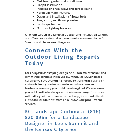
Mulch and garden bed installation
Fire pit installation
Installation of walkways and garden paths
Ponds and water features
Design and installation of flower beds
Tree, shrub, and flower planting
Landscape barriers
Outdoor lighting features
All of our garden and landscape design and installation services
are offered to residential and commercial customers in Lee’s
Summit and the surrounding area.
Connect With the
Outdoor Living Experts
Today
For backyard landscaping, design help, lawn maintenance, and
commercial landscaping in Lee’s Summit, call KC Landscape
Curbing We have everything needed to transform a bland or
underwhelming outdoor space into the best lawn and
landscape sanctuary you could have imagined. We guarantee
you will love the landscape architecture we design for you as
well as the yard maintenance we are happy to provide. Reach
out today for a free estimate on our lawn care products and
services.
KC Landscape Curbing at
(816)
820-0965
for a Landscape
Designer in Lee's Summit and
the Kansas City area.