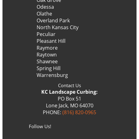
Odessa
Olathe
Overland Park
North Kansas City
Peculiar
Pleasant Hill
Raymore
Raytown
Shawnee
Spring Hill
Warrensburg
Contact Us
KC Landscape Curbing:
PO Box 51
Lone Jack, MO 64070
PHONE:
(816) 820-0965
Follow Us!