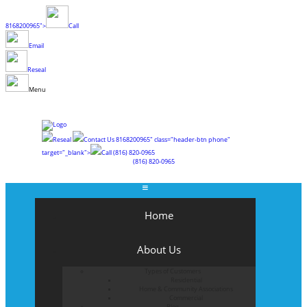
8168200965">
Call
Email
Reseal
Menu
Reseal
Contact Us
8168200965" class="header-btn phone"
target="_blank">
Call
(816) 820-0965
(816) 820-0965
Home
About Us
Types of Customers
Residential
Home & Community Associations
Commercial
Blog