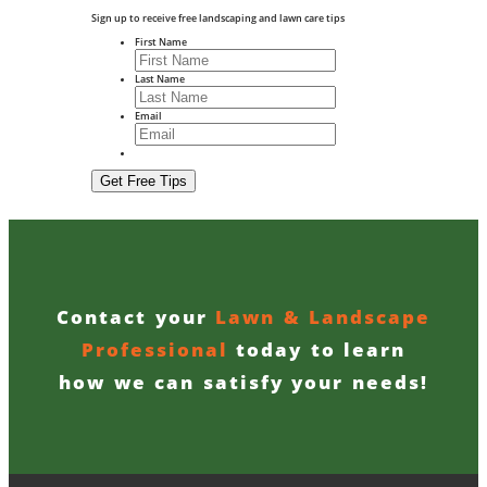
Sign up to receive free landscaping and lawn care tips
First Name
Last Name
Email
Contact your
Lawn & Landscape
Professional
today to learn
how we can satisfy your needs!