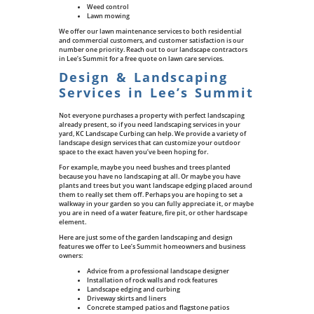
Weed control
Lawn mowing
We offer our lawn maintenance services to both residential
and commercial customers, and customer satisfaction is our
number one priority. Reach out to our landscape contractors
in Lee’s Summit for a free quote on lawn care services.
Design & Landscaping
Services in Lee’s Summit
Not everyone purchases a property with perfect landscaping
already present, so if you need landscaping services in your
yard, KC Landscape Curbing can help. We provide a variety of
landscape design services that can customize your outdoor
space to the exact haven you’ve been hoping for.
For example, maybe you need bushes and trees planted
because you have no landscaping at all. Or maybe you have
plants and trees but you want landscape edging placed around
them to really set them off. Perhaps you are hoping to set a
walkway in your garden so you can fully appreciate it, or maybe
you are in need of a water feature, fire pit, or other hardscape
element.
Here are just some of the garden landscaping and design
features we offer to Lee’s Summit homeowners and business
owners:
Advice from a professional landscape designer
Installation of rock walls and rock features
Landscape edging and curbing
Driveway skirts and liners
Concrete stamped patios and flagstone patios