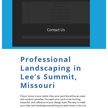
Before and After
Belgium Block
Angled Belgium Block
Landscape Curbing
Driveway Skirts
Walkway & Pathways
Decorative Patios
Contact Us
Careers
Professional
Landscaping in
Lee’s Summit,
Missouri
If your home is your castle, then your yard should be an oasis
and outdoor paradise. You want your yard to be inviting,
beautiful, and reflective of your design style. The way to make
your lawn and landscape everything you want them to be is to