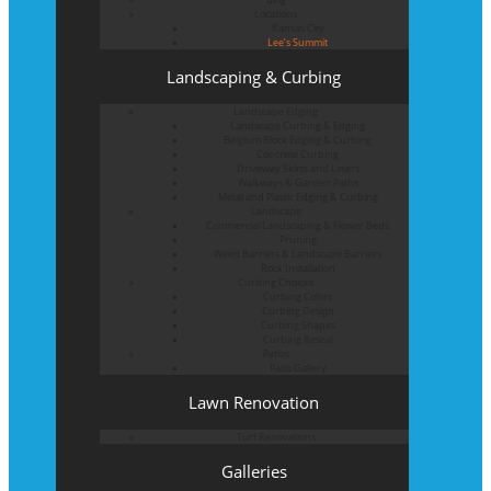
Locations
Kansas City
Lee’s Summit
Landscaping & Curbing
Landscape Edging
Landscape Curbing & Edging
Belgium Block Edging & Curbing
Concrete Curbing
Driveway Skirts and Liners
Walkways & Garden Paths
Metal and Plastic Edging & Curbing
Landscape
Commercial Landscaping & Flower Beds
Pruning
Weed Barriers & Landscape Barriers
Rock Installation
Curbing Choices
Curbing Colors
Curbing Design
Curbing Shapes
Curbing Reseal
Patios
Patio Gallery
Lawn Renovation
Turf Renovations
Galleries