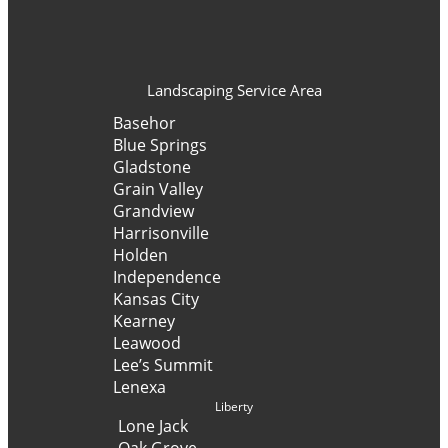
Landscaping Service Area
Basehor
Blue Springs
Gladstone
Grain Valley
Grandview
Harrisonville
Holden
Independence
Kansas City
Kearney
Leawood
Lee’s Summit
Lenexa
Liberty
Lone Jack
Oak Grove