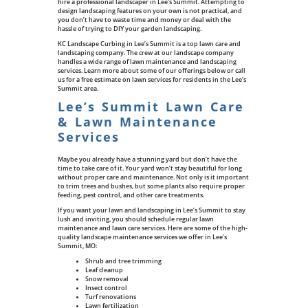
hire a professional landscaper in Lee’s Summit. Attempting to
design landscaping features on your own is not practical, and
you don’t have to waste time and money or deal with the
hassle of trying to DIY your garden landscaping.
KC Landscape Curbing in Lee’s Summit is a top lawn care and
landscaping company. The crew at our landscape company
handles a wide range of lawn maintenance and landscaping
services. Learn more about some of our offerings below or call
us for a free estimate on lawn services for residents in the Lee’s
Summit area.
Lee’s Summit Lawn Care
& Lawn Maintenance
Services
Maybe you already have a stunning yard but don’t have the
time to take care of it. Your yard won’t stay beautiful for long
without proper care and maintenance. Not only is it important
to trim trees and bushes, but some plants also require proper
feeding, pest control, and other care treatments.
If you want your lawn and landscaping in Lee’s Summit to stay
lush and inviting, you should schedule regular lawn
maintenance and lawn care services. Here are some of the high-
quality landscape maintenance services we offer in Lee’s
Summit, MO:
Shrub and tree trimming
Leaf cleanup
Snow removal
Insect control
Turf renovations
Lawn fertilization