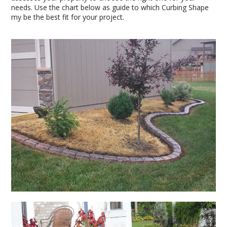
needs. Use the chart below as guide to which Curbing Shape
my be the best fit for your project.