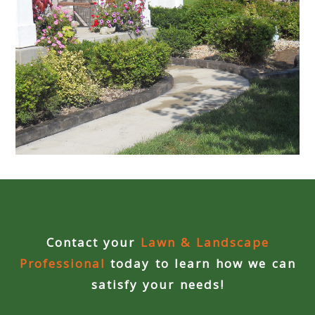
Contact your
Lawn & Landscape
Professional
today to learn how we can
satisfy your needs!