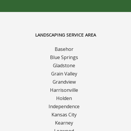
LANDSCAPING SERVICE AREA
Basehor
Blue Springs
Gladstone
Grain Valley
Grandview
Harrisonville
Holden
Independence
Kansas City
Kearney
Leawood