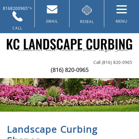
8168200965">
EMAIL
MENU
RESEAL
CALL
8168200965" class="header-btn phone" target="_blank">
Call
(816) 820-0965
(816) 820-0965
Home
About Us
Landscaping & Curbing
Lawn Renovation
Landscape Curbing
Galleries