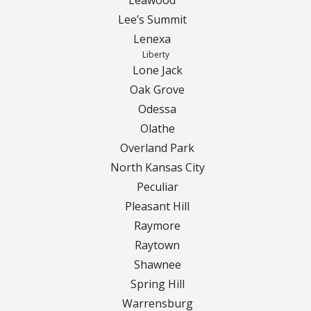
Lee’s Summit
Lenexa
Liberty
Lone Jack
Oak Grove
Odessa
Olathe
Overland Park
North Kansas City
Peculiar
Pleasant Hill
Raymore
Raytown
Shawnee
Spring Hill
Warrensburg