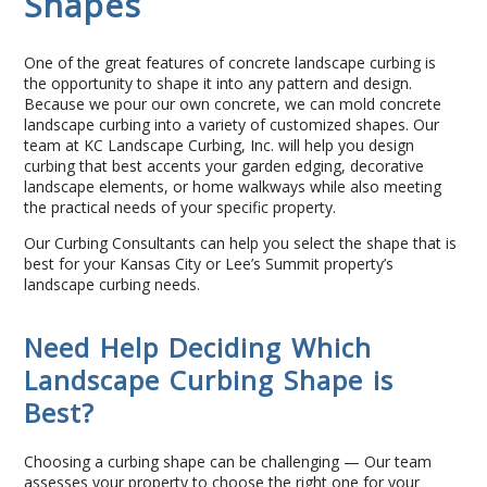
Shapes
Contact Us
One of the great features of concrete landscape curbing is
the opportunity to shape it into any pattern and design.
Because we pour our own concrete, we can mold concrete
landscape curbing into a variety of customized shapes. Our
team at KC Landscape Curbing, Inc. will help you design
curbing that best accents your garden edging, decorative
landscape elements, or home walkways while also meeting
the practical needs of your specific property.
Our Curbing Consultants can help you select the shape that is
best for your Kansas City or Lee’s Summit property’s
landscape curbing needs.
Need Help Deciding Which
Landscape Curbing Shape is
Best?
Choosing a curbing shape can be challenging — Our team
assesses your property to choose the right one for your