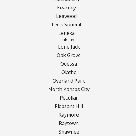
Contact Us
Kearney
Careers
Leawood
Lee’s Summit
Lenexa
Liberty
Lone Jack
Oak Grove
Odessa
Olathe
Overland Park
North Kansas City
Peculiar
Pleasant Hill
Raymore
Raytown
Shawnee