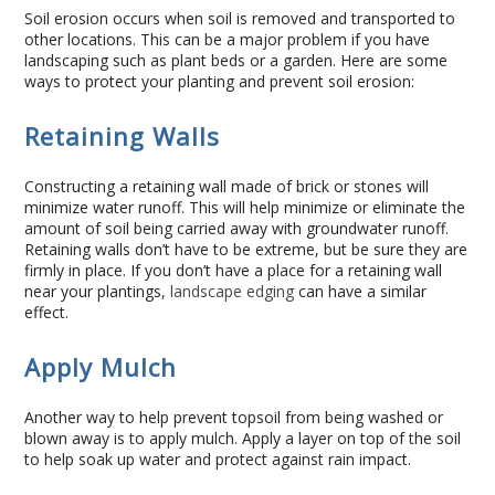
Soil erosion occurs when soil is removed and transported to
Commercial
other locations. This can be a major problem if you have
landscaping such as plant beds or a garden. Here are some
Blog
ways to protect your planting and prevent soil erosion:
Retaining Walls
Locations
Constructing a retaining wall made of brick or stones will
Kansas City
minimize water runoff. This will help minimize or eliminate the
amount of soil being carried away with groundwater runoff.
Lee’s Summit
Retaining walls don’t have to be extreme, but be sure they are
firmly in place. If you don’t have a place for a retaining wall
near your plantings,
landscape edging
can have a similar
Landscaping & Curbing
effect.
Landscape Edging
Apply Mulch
Landscape Curbing & Edging
Another way to help prevent topsoil from being washed or
blown away is to apply mulch. Apply a layer on top of the soil
to help soak up water and protect against rain impact.
Belgium Block Edging & Curbing