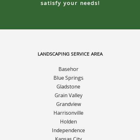
Turf Renovations
satisfy your needs!
Galleries
Before and After
Belgium Block
LANDSCAPING SERVICE AREA
Angled Belgium Block
Basehor
Landscape Curbing
Blue Springs
Gladstone
Driveway Skirts
Grain Valley
Grandview
Walkway & Pathways
Harrisonville
Holden
Decorative Patios
Independence
Kansas City