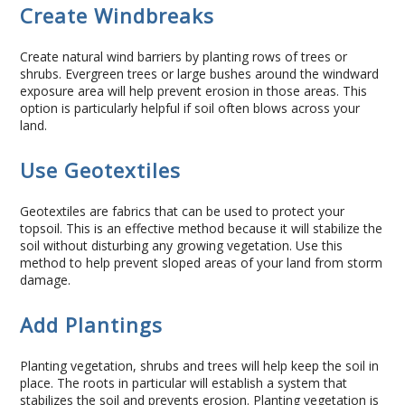
Create Windbreaks
Concrete Curbing
Create natural wind barriers by planting rows of trees or
Driveway Skirts and Liners
shrubs. Evergreen trees or large bushes around the windward
exposure area will help prevent erosion in those areas. This
option is particularly helpful if soil often blows across your
Walkways & Garden Paths
land.
Metal and Plastic Edging & Curbing
Use Geotextiles
Landscape
Geotextiles are fabrics that can be used to protect your
topsoil. This is an effective method because it will stabilize the
soil without disturbing any growing vegetation. Use this
Commercial Landscaping & Flower Beds
method to help prevent sloped areas of your land from storm
damage.
Pruning
Add Plantings
Weed Barriers & Landscape Barriers
Planting vegetation, shrubs and trees will help keep the soil in
place. The roots in particular will establish a system that
Rock Installation
stabilizes the soil and prevents erosion. Planting vegetation is