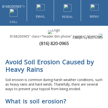
8168200965">
EMAIL
MENU
RESEAL
CALL
8168200965" class="header-btn phone" target="_blank">
Call
(816) 820-0965
(816) 820-0965
Home
Avoid Soil Erosion Caused by
About Us
Heavy Rains
Types of Customers
Soil erosion is common during harsh weather conditions, such
as heavy rains and hard winds. Thankfully, there are several
Residential
ways to prevent your topsoil from being eroded.
What is soil erosion?
Home & Community Associations