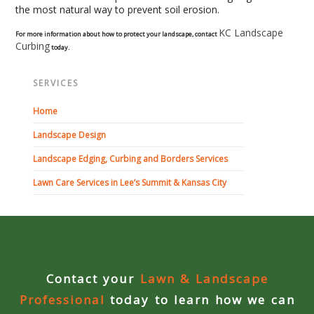
the most natural way to prevent soil erosion.
Curbing Choices
KC Landscape
For more information about how to protect your landscape, contact
Curbing
today.
Curbing Colors
SERVICES
Curbing Design
Home
Landscape Design
Curbing Shapes
Landscape Edging, Curbing and Borders Services
Curbing Reseal
Lawn Care Services in Lee’s Summit & Kansas City
Patios
Patio Gallery
Contact your
Lawn & Landscape
Lawn Renovation
Professional
today to learn how we can