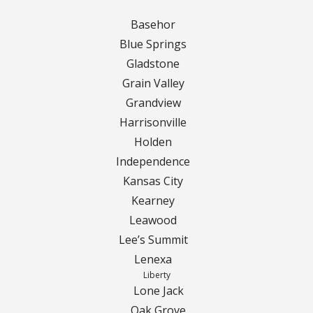
Basehor
Curbing Choices
Blue Springs
Gladstone
Curbing Colors
Grain Valley
Grandview
Curbing Design
Harrisonville
Curbing Shapes
Holden
Independence
Curbing Reseal
Kansas City
Kearney
Patios
Leawood
Lee’s Summit
Patio Gallery
Lenexa
Liberty
Lawn Renovation
Lone Jack
Oak Grove