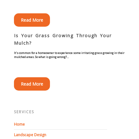
Commercial
Read More
Blog
Is Your Grass Growing Through Your
Locations
Mulch?
It’s common for a homeowner to experience some irritating grass growing in their
Kansas City
mulched areas. So what is going wrong?…
Lee’s Summit
Read More
Landscaping & Curbing
Landscape Edging
SERVICES
Landscape Curbing & Edging
Home
Belgium Block Edging & Curbing
Landscape Design