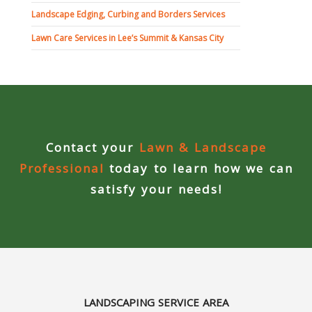
Landscape Edging, Curbing and Borders Services
Concrete Curbing
Lawn Care Services in Lee’s Summit & Kansas City
Driveway Skirts and Liners
Walkways & Garden Paths
Metal and Plastic Edging & Curbing
Contact your
Lawn & Landscape
Landscape
Professional
today to learn how we can
satisfy your needs!
Commercial Landscaping & Flower Beds
Pruning
Weed Barriers & Landscape Barriers
LANDSCAPING SERVICE AREA
Rock Installation