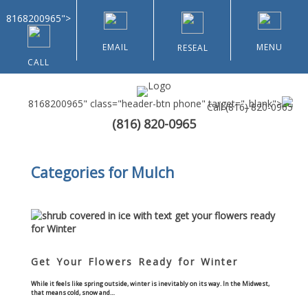
8168200965">
EMAIL
MENU
RESEAL
CALL
8168200965" class="header-btn phone" target="_blank">
Call
(816) 820-0965
(816) 820-0965
Home
Categories for Mulch
About Us
Types of Customers
Residential
Get Your Flowers Ready for Winter
Home & Community Associations
While it feels like spring outside, winter is inevitably on its way. In the Midwest,
that means cold, snow and…