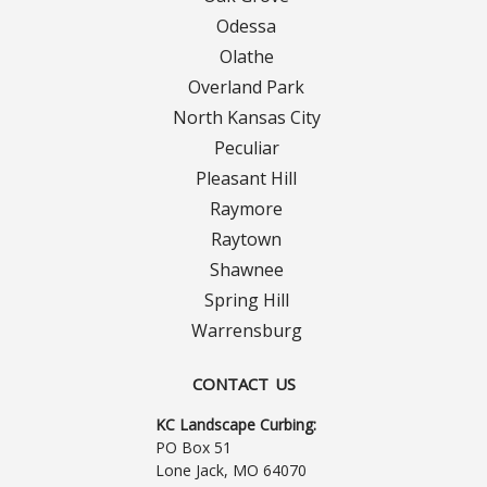
Turf Renovations
Odessa
Galleries
Olathe
Overland Park
Before and After
North Kansas City
Peculiar
Belgium Block
Pleasant Hill
Raymore
Angled Belgium Block
Raytown
Shawnee
Landscape Curbing
Spring Hill
Driveway Skirts
Warrensburg
Walkway & Pathways
CONTACT US
KC Landscape Curbing:
Decorative Patios
PO Box 51
Lone Jack, MO 64070