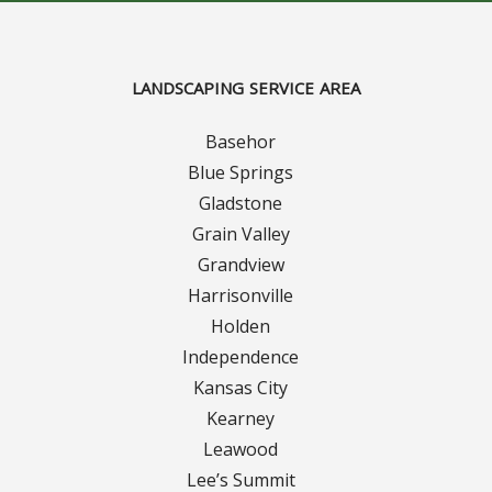
Curbing Choices
LANDSCAPING SERVICE AREA
Curbing Colors
Basehor
Curbing Design
Blue Springs
Gladstone
Curbing Shapes
Grain Valley
Grandview
Curbing Reseal
Harrisonville
Holden
Patios
Independence
Kansas City
Patio Gallery
Kearney
Lawn Renovation
Leawood
Lee’s Summit