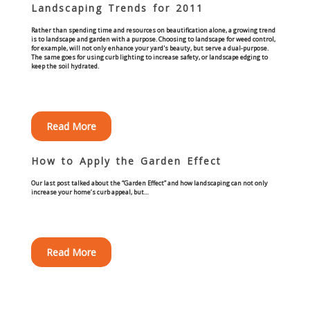
Landscaping Trends for 2011
Commercial
Rather than spending time and resources on beautification alone, a growing trend
is to landscape and garden with a purpose. Choosing to landscape for weed control,
Blog
for example, will not only enhance your yard's beauty, but serve a dual-purpose.
The same goes for using curb lighting to increase safety, or landscape edging to
keep the soil hydrated.
Locations
Kansas City
Read More
Lee’s Summit
How to Apply the Garden Effect
Our last post talked about the “Garden Effect” and how landscaping can not only
Landscaping & Curbing
increase your home’s curb appeal, but…
Landscape Edging
Read More
Landscape Curbing & Edging
Belgium Block Edging & Curbing