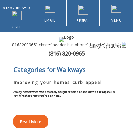
8168200965">
EMAIL
MENU
RESEAL
CALL
8168200965" class="header-btn phone" target="_blank">
Call
(816) 820-0965
(816) 820-0965
Home
Categories for Walkways
About Us
Improving your homes curb appeal
Types of Customers
As any homeowner who’s recently bought or sold a house knows, curb appeal is
key. Whether or not you’re planning…
Residential
Read More
Home & Community Associations