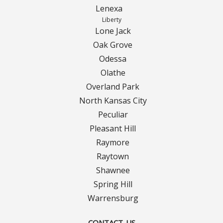
Turf Renovations
Lenexa
Liberty
Galleries
Lone Jack
Oak Grove
Before and After
Odessa
Belgium Block
Olathe
Overland Park
Angled Belgium Block
North Kansas City
Peculiar
Landscape Curbing
Pleasant Hill
Raymore
Driveway Skirts
Raytown
Shawnee
Walkway & Pathways
Spring Hill
Warrensburg
Decorative Patios
CONTACT US