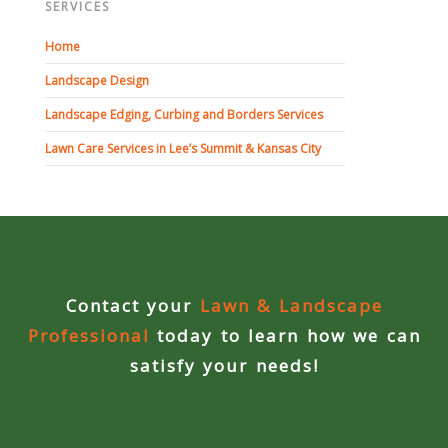
SERVICES
Concrete Curbing
Home
Driveway Skirts and Liners
Landscape Design
Landscape Edging, Curbing and Borders Services
Walkways & Garden Paths
Lawn Care Services in Lee’s Summit & Kansas City
Metal and Plastic Edging & Curbing
Landscape
Commercial Landscaping & Flower Beds
Contact your
Lawn & Landscape
Professional
today to learn how we can
Pruning
satisfy your needs!
Weed Barriers & Landscape Barriers
Rock Installation