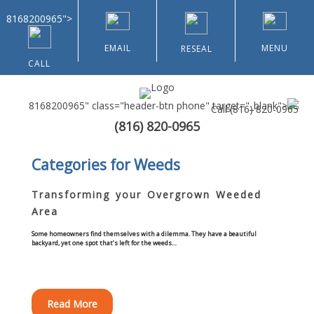
8168200965">
EMAIL
MENU
RESEAL
CALL
8168200965" class="header-btn phone" target="_blank">
Call
(816) 820-0965
(816) 820-0965
Home
Categories for Weeds
About Us
Transforming your Overgrown Weeded
Area
Types of Customers
Some homeowners find themselves with a dilemma. They have a beautiful
backyard, yet one spot that’s left for the weeds…
Residential
Home & Community Associations
Read More