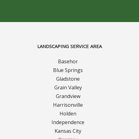
Concrete Curbing
Driveway Skirts and Liners
Walkways & Garden Paths
LANDSCAPING SERVICE AREA
Metal and Plastic Edging & Curbing
Basehor
Blue Springs
Landscape
Gladstone
Grain Valley
Commercial Landscaping & Flower Beds
Grandview
Harrisonville
Pruning
Holden
Weed Barriers & Landscape Barriers
Independence
Kansas City
Rock Installation