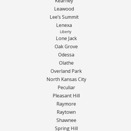
Kearney
Leawood
Curbing Choices
Lee’s Summit
Lenexa
Curbing Colors
Liberty
Lone Jack
Curbing Design
Oak Grove
Odessa
Curbing Shapes
Olathe
Overland Park
Curbing Reseal
North Kansas City
Peculiar
Patios
Pleasant Hill
Raymore
Patio Gallery
Raytown
Lawn Renovation
Shawnee
Spring Hill