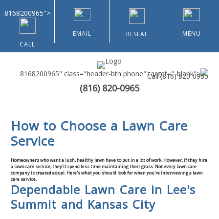
8168200965">
EMAIL
MENU
RESEAL
CALL
8168200965" class="header-btn phone" target="_blank">
Call
(816) 820-0965
(816) 820-0965
Home
How to Choose a Lawn Care
About Us
Service
Types of Customers
Homeowners who want a lush, healthy lawn have to put in a lot of work. However, if they hire
a lawn care service, they'll spend less time maintaining their grass. Not every lawn care
company is created equal. Here's what you should look for when you're interviewing a lawn
Residential
care service.
Dependable Lawn Care in Lee's
Summit and Kansas City
Home & Community Associations