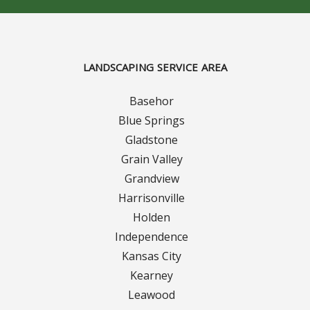
Curbing Choices
Curbing Colors
LANDSCAPING SERVICE AREA
Basehor
Curbing Design
Blue Springs
Curbing Shapes
Gladstone
Grain Valley
Curbing Reseal
Grandview
Harrisonville
Patios
Holden
Independence
Patio Gallery
Kansas City
Kearney
Lawn Renovation
Leawood