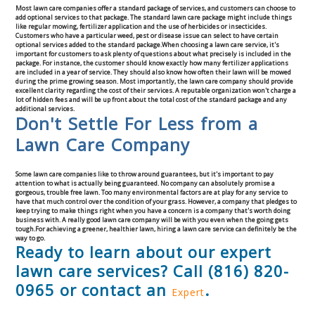
Most lawn care companies offer a standard package of services, and customers can choose to
Commercial
add optional services to that package. The standard lawn care package might include things
like regular mowing, fertilizer application and the use of herbicides or insecticides.
Customers who have a particular weed, pest or disease issue can select to have certain
optional services added to the standard package.When choosing a lawn care service, it's
Blog
important for customers to ask plenty of questions about what precisely is included in the
package. For instance, the customer should know exactly how many fertilizer applications
are included in a year of service. They should also know how often their lawn will be mowed
during the prime growing season. Most importantly, the lawn care company should provide
Locations
excellent clarity regarding the cost of their services. A reputable organization won't charge a
lot of hidden fees and will be up front about the total cost of the standard package and any
additional services.
Don't Settle For Less from a
Kansas City
Lawn Care Company
Lee’s Summit
Some lawn care companies like to throw around guarantees, but it's important to pay
attention to what is actually being guaranteed. No company can absolutely promise a
Landscaping & Curbing
gorgeous, trouble free lawn. Too many environmental factors are at play for any service to
have that much control over the condition of your grass. However, a company that pledges to
keep trying to make things right when you have a concern is a company that's worth doing
business with. A really good lawn care company will be with you even when the going gets
Landscape Edging
tough.For achieving a greener, healthier lawn, hiring a lawn care service can definitely be the
way to go.
Ready to learn about our expert
Landscape Curbing & Edging
lawn care services? Call (816) 820-
0965 or contact an
.
Expert
Belgium Block Edging & Curbing