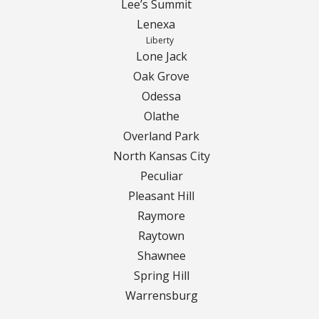
Turf Renovations
Lee’s Summit
Lenexa
Galleries
Liberty
Lone Jack
Before and After
Oak Grove
Odessa
Belgium Block
Olathe
Overland Park
Angled Belgium Block
North Kansas City
Peculiar
Landscape Curbing
Pleasant Hill
Driveway Skirts
Raymore
Raytown
Walkway & Pathways
Shawnee
Spring Hill
Decorative Patios
Warrensburg