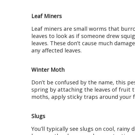
Leaf Miners
Leaf miners are small worms that burro
leaves to look as if someone drew squigg
leaves. These don’t cause much damage 
any affected leaves.
Winter Moth
Don’t be confused by the name, this pest 
spring by attaching the leaves of fruit 
moths, apply sticky traps around your f
Slugs
You’ll typically see slugs on cool, rainy 