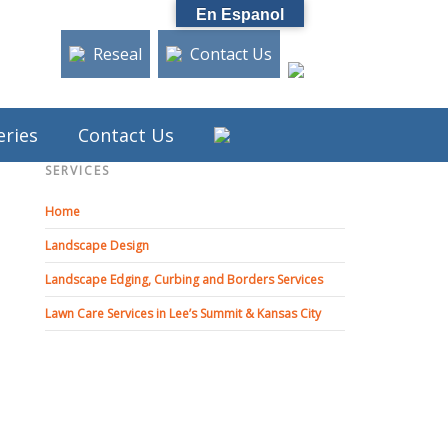
En Espanol
Reseal
Contact Us
eries
Contact Us
SERVICES
Home
Landscape Design
Landscape Edging, Curbing and Borders Services
Lawn Care Services in Lee’s Summit & Kansas City