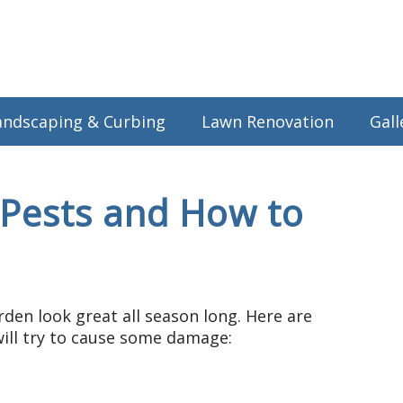
andscaping & Curbing
Lawn Renovation
Gall
ests and How to
den look great all season long. Here are
ll try to cause some damage: