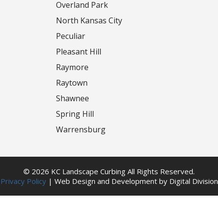
Overland Park
North Kansas City
Peculiar
Pleasant Hill
Raymore
Raytown
Shawnee
Spring Hill
Warrensburg
© 2026 KC Landscape Curbing All Rights Reserved.
Privacy Policy
|
Web Design
and
Development
by
Digital Division