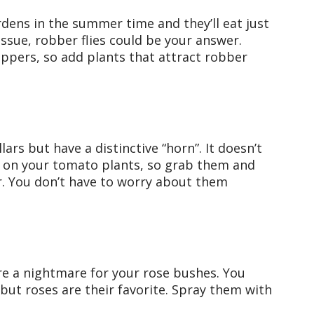
dens in the summer time and they’ll eat just
issue, robber flies could be your answer.
oppers, so add plants that attract robber
lars but have a distinctive “horn”. It doesn’t
s on your tomato plants, so grab them and
. You don’t have to worry about them
are a nightmare for your rose bushes. You
but roses are their favorite. Spray them with