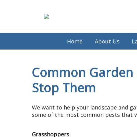
Home
About Us
L
Common Garden P
Stop Them
We want to help your landscape and gar
some of the most common pests that wi
Grasshoppers