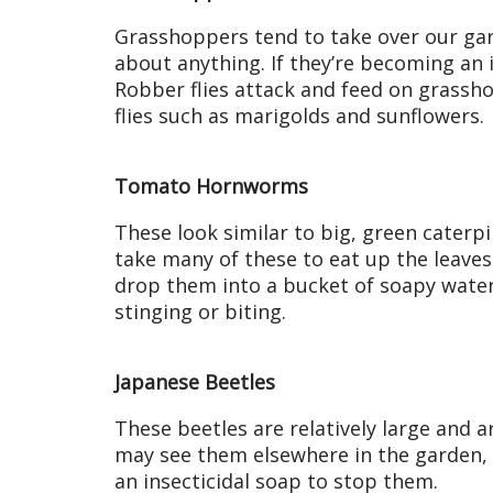
Grasshoppers tend to take over our gar
about anything. If they’re becoming an 
Robber flies attack and feed on grassh
flies such as marigolds and sunflowers.
Tomato Hornworms
These look similar to big, green caterpil
take many of these to eat up the leave
drop them into a bucket of soapy water
stinging or biting.
Japanese Beetles
These beetles are relatively large and 
may see them elsewhere in the garden, 
an insecticidal soap to stop them.