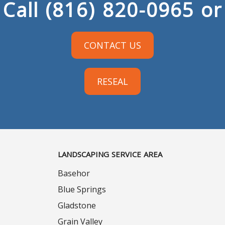
Call
(816) 820-0965
or
CONTACT US
RESEAL
LANDSCAPING SERVICE AREA
Basehor
Blue Springs
Gladstone
Grain Valley