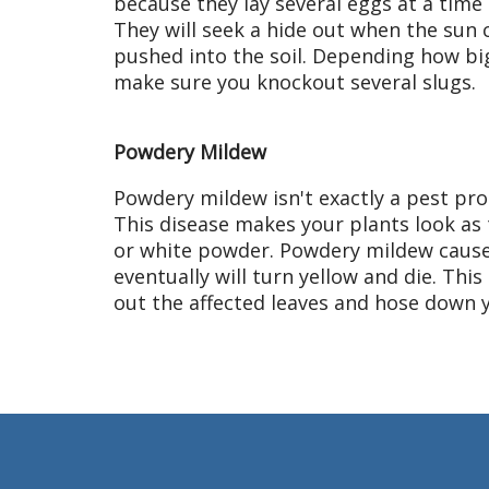
because they lay several eggs at a time (3
They will seek a hide out when the sun c
pushed into the soil. Depending how bi
make sure you knockout several slugs.
Powdery Mildew
Powdery mildew isn't exactly a pest pro
This disease makes your plants look as
or white powder. Powdery mildew cause
eventually will turn yellow and die. This
out the affected leaves and hose down y