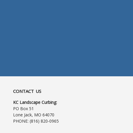
CONTACT US
KC Landscape Curbing:
PO Box 51
Lone Jack, MO 64070
PHONE:
(816) 820-0965