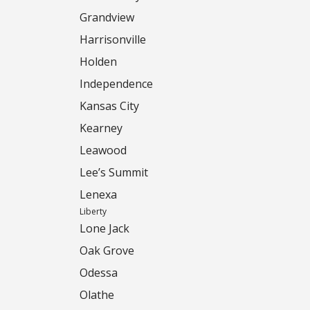
Grandview
Harrisonville
Holden
Independence
Kansas City
Kearney
Leawood
Lee’s Summit
Lenexa
Liberty
Lone Jack
Oak Grove
Odessa
Olathe