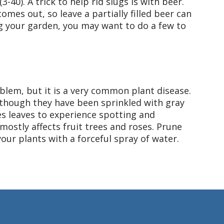
-40). A trick to help rid slugs is with beer.
omes out, so leave a partially filled beer can
g your garden, you may want to do a few to
blem, but it is a very common plant disease.
 though they have been sprinkled with gray
s leaves to experience spotting and
 mostly affects fruit trees and roses. Prune
our plants with a forceful spray of water.