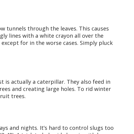
w tunnels through the leaves. This causes
ly lines with a white crayon all over the
except for in the worse cases. Simply pluck
is actually a caterpillar. They also feed in
trees and creating large holes. To rid winter
ruit trees.
days and nights. It’s hard to control slugs too