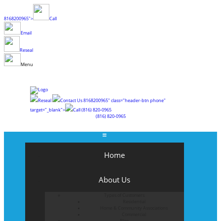
8168200965">
Call
Email
Reseal
Menu
Reseal
Contact Us
8168200965" class="header-btn phone"
target="_blank">
Call
(816) 820-0965
(816) 820-0965
Home
About Us
Types of Customers
Residential
Home & Community Associations
Commercial
Blog