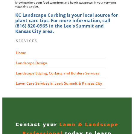
knowing where your food came from and how it was grown, in your very own
vegetable garden.
KC Landscape Curbing is your local source for
plant care tips. For more information, call
(816) 820-0965
in the Lee's Summit and
Kansas City area.
SERVICES
Home
Landscape Design
Landscape Edging, Curbing and Borders Services
Lawn Care Services in Lee’s Summit & Kansas City
Contact your
Lawn & Landscape
Professional
today to learn