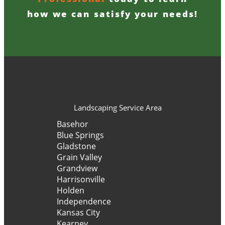
how we can satisfy your needs!
Landscaping Service Area
Basehor
Blue Springs
Gladstone
Grain Valley
Grandview
Harrisonville
Holden
Independence
Kansas City
Kearney