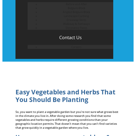
Before and After
Belgium Block
Angled Belgium Block
Landscape Curbing
Driveway Skirts
Walkway & Pathways
Decorative Patios
Contact Us
Careers
Easy Vegetables and Herbs That
You Should Be Planting
So, you want to plant a vegetable garden but you’re not sure what grows best
in the climate you live in. After doing some research you find that some
vegetables and herbs require different growing conditions than your
geographic location permits. That doesn’t mean that you can’t find varieties
that grow quickly in a vegetable garden where you live.