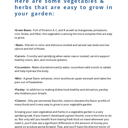
Here are some vegetables &
herbs that are easy to grow in
your garden:
•Green Beans -
Full of Vitamin A, C, and K as well as manganese, potassium,
iron, folate, and fiber, this vegetable is among the more complex that are easy
to grow.
• Beets -
Vibrant in color and delicious cooked and served raw, beets are low
calorie and full of folate.
•Carrots -
Crunchy and satisfying when eaten raw or cooked, carrots support
healthy vision, skin, and immune systems.
•Cucumbers -
Made of predominantly water, cucumbers add crunch to salads
and help hydrate the body.
•Mint -
A great flavor enhancer, mint soothes an upset stomach and takes the
pain out of headaches.
•Parsley -
In addition to making dishes look healthy and attractive, parsley
also freshens your breath.
•Cilantro -
Oily yet extremely flavorful, cilantro elevates the flavor profile of
many foods and is very easy to grow in your vegetable garden.
Growing your own vegetables and herbs in a vegetable garden is a very
satisfying task. If you haven’t developed a green thumb, now is the time to do
so. Not only will you benefit from having fresh food on hand whenever you
need it, you’ll also see a significant difference in the amount of money you
spend on produce going forward. That, and you’ll have the distinct honor of