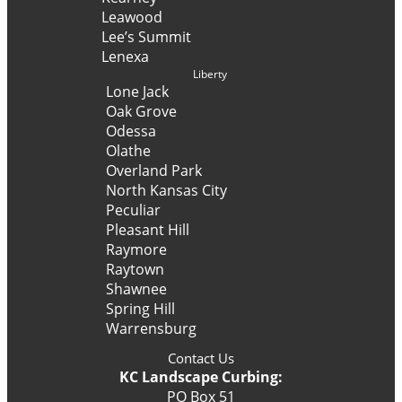
Leawood
Lee’s Summit
Lenexa
Liberty
Lone Jack
Oak Grove
Odessa
Olathe
Overland Park
North Kansas City
Peculiar
Pleasant Hill
Raymore
Raytown
Shawnee
Spring Hill
Warrensburg
Contact Us
KC Landscape Curbing:
PO Box 51