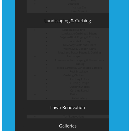
Locations
Kansas City
Lee’s Summit
Landscaping & Curbing
Landscape Edging
Landscape Curbing & Edging
Belgium Block Edging & Curbing
Concrete Curbing
Driveway Skirts and Liners
Walkways & Garden Paths
Metal and Plastic Edging & Curbing
Landscape
Commercial Landscaping & Flower Beds
Pruning
Weed Barriers & Landscape Barriers
Rock Installation
Curbing Choices
Curbing Colors
Curbing Design
Curbing Shapes
Curbing Reseal
Patios
Patio Gallery
Lawn Renovation
Turf Renovations
Galleries