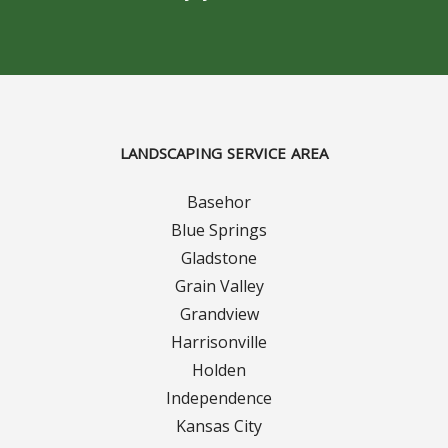
Turf Renovations
Galleries
Before and After
Belgium Block
LANDSCAPING SERVICE AREA
Angled Belgium Block
Basehor
Blue Springs
Landscape Curbing
Gladstone
Grain Valley
Driveway Skirts
Grandview
Harrisonville
Walkway & Pathways
Holden
Independence
Decorative Patios
Kansas City