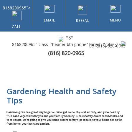
8168200965">
EMAIL
MENU
RESEAL
CALL
8168200965" class="header-btn phone" target="_blank">
Call
(816) 820-0965
(816) 820-0965
Home
About Us
Gardening Health and Safety
Types of Customers
Tips
Residential
Gardening can be a great way to get outside, get some physical activity, and grow healthy
fruits and vegetables for you and your family to enjoy. June is Safety Awareness Month, and
to celebrate, we're going to give you some expert safety tips to take to your home not so far
Home & Community Associations
from home: your backyard garden.