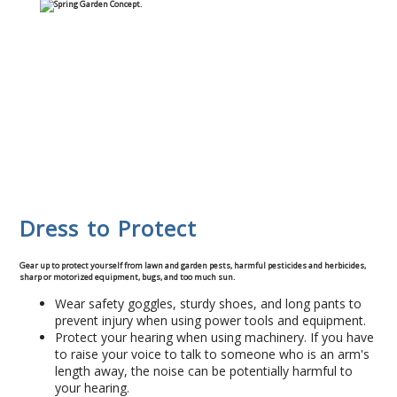
Commercial
Blog
Locations
Kansas City
Lee’s Summit
Dress to Protect
Landscaping & Curbing
Gear up to protect yourself from lawn and garden pests, harmful pesticides and herbicides,
sharp or motorized equipment, bugs, and too much sun.
Landscape Edging
Wear safety goggles, sturdy shoes, and long pants to
prevent injury when using power tools and equipment.
Landscape Curbing & Edging
Protect your hearing when using machinery. If you have
to raise your voice to talk to someone who is an arm's
length away, the noise can be potentially harmful to
Belgium Block Edging & Curbing
your hearing.