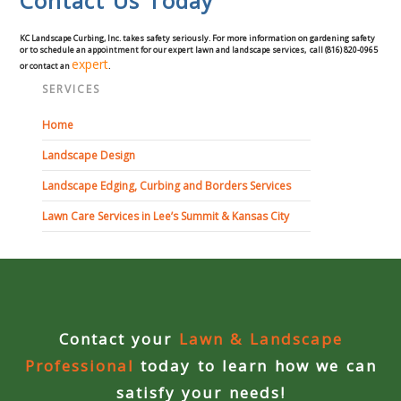
Contact Us Today
Curbing Choices
KC Landscape Curbing, Inc. takes safety seriously. For more information on gardening safety
or to schedule an appointment for our expert lawn and landscape services, call (816) 820-0965
expert
or contact an
.
Curbing Colors
SERVICES
Home
Curbing Design
Landscape Design
Curbing Shapes
Landscape Edging, Curbing and Borders Services
Lawn Care Services in Lee’s Summit & Kansas City
Curbing Reseal
Patios
Patio Gallery
Contact your
Lawn & Landscape
Lawn Renovation
Professional
today to learn how we can
satisfy your needs!