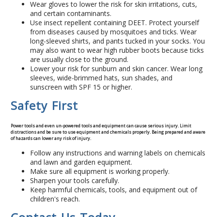
Wear gloves to lower the risk for skin irritations, cuts,
Concrete Curbing
and certain contaminants.
Use insect repellent containing DEET. Protect yourself
from diseases caused by mosquitoes and ticks. Wear
Driveway Skirts and Liners
long-sleeved shirts, and pants tucked in your socks. You
may also want to wear high rubber boots because ticks
are usually close to the ground.
Walkways & Garden Paths
Lower your risk for sunburn and skin cancer. Wear long
sleeves, wide-brimmed hats, sun shades, and
sunscreen with SPF 15 or higher.
Metal and Plastic Edging & Curbing
Safety First
Landscape
Power tools and even un-powered tools and equipment can cause serious injury. Limit
distractions and be sure to use equipment and chemicals properly. Being prepared and aware
Commercial Landscaping & Flower Beds
of hazards can lower any risk of injury.
Follow any instructions and warning labels on chemicals
and lawn and garden equipment.
Pruning
Make sure all equipment is working properly.
Sharpen your tools carefully.
Weed Barriers & Landscape Barriers
Keep harmful chemicals, tools, and equipment out of
children's reach.
Rock Installation