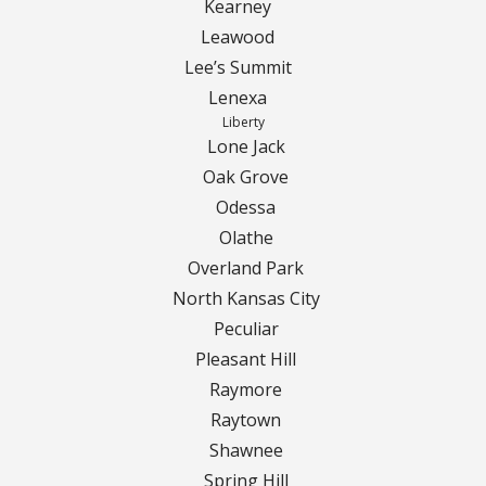
Contact Us
Kearney
Leawood
Careers
Lee’s Summit
Lenexa
Liberty
Lone Jack
Oak Grove
Odessa
Olathe
Overland Park
North Kansas City
Peculiar
Pleasant Hill
Raymore
Raytown
Shawnee
Spring Hill