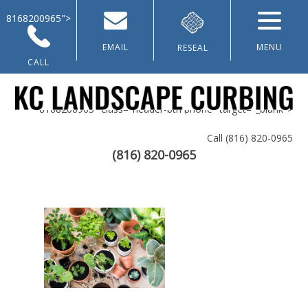
8168200965">
EMAIL
MENU
RESEAL
CALL
8168200965" class="header-btn phone" target="_blank">
Call
(816) 820-0965
(816) 820-0965
Home
About Us
Landscaping & Curbing
Lawn Renovation
Galleries