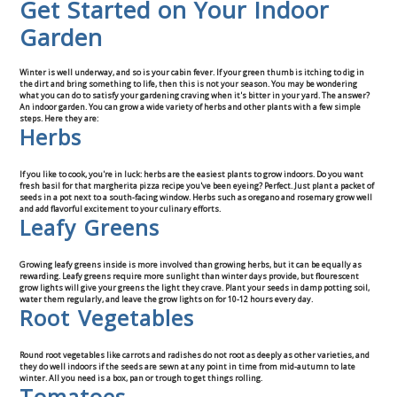
Get Started on Your Indoor
Contact Us
Garden
Winter is well underway, and so is your cabin fever. If your green thumb is itching to dig in
the dirt and bring something to life, then this is not your season. You may be wondering
what you can do to satisfy your gardening craving when it's bitter in your yard. The answer?
An indoor garden. You can grow a wide variety of herbs and other plants with a few simple
steps. Here they are:
Herbs
If you like to cook, you're in luck: herbs are the easiest plants to grow indoors. Do you want
fresh basil for that margherita pizza recipe you've been eyeing? Perfect. Just plant a packet of
seeds in a pot next to a south-facing window. Herbs such as oregano and rosemary grow well
and add flavorful excitement to your culinary efforts.
Leafy Greens
Growing leafy greens inside is more involved than growing herbs, but it can be equally as
rewarding. Leafy greens require more sunlight than winter days provide, but flourescent
grow lights will give your greens the light they crave. Plant your seeds in damp potting soil,
water them regularly, and leave the grow lights on for 10-12 hours every day.
Root Vegetables
Round root vegetables like carrots and radishes do not root as deeply as other varieties, and
they do well indoors if the seeds are sewn at any point in time from mid-autumn to late
winter. All you need is a box, pan or trough to get things rolling.
Tomatoes