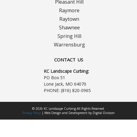
Pleasant Hill
Raymore
Raytown
Shawnee
Spring Hill
Warrensburg
CONTACT US
KC Landscape Curbing:
PO Box 51
Lone Jack, MO 64070
PHONE:
(816) 820-0965
© 2026 KC Landscape Curbing All Rights Reserved.
Privacy Policy
|
Web Design
and
Development
by
Digital Division