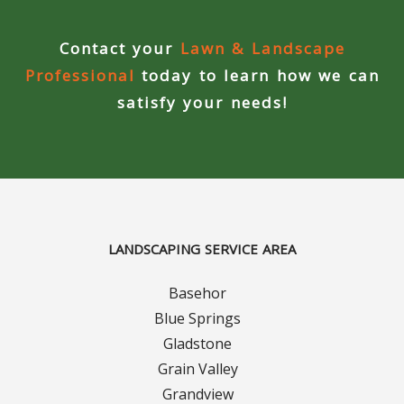
Contact your
Lawn & Landscape
Professional
today to learn how we can
satisfy your needs!
LANDSCAPING SERVICE AREA
Basehor
Blue Springs
Gladstone
Grain Valley
Grandview