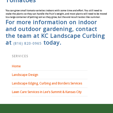
You can grow small tomato varieties indoors with some time and effort. You still need to
stake the plants so they can handle the fruit's weight, and most plants will need to be moved
to a large container of potting soil as they grow, but the end result tastes like summer.
For more information on indoor
and outdoor gardening, contact
the team at KC Landscape Curbing
at
today.
(816) 820-0965
SERVICES
Home
Landscape Design
Landscape Edging, Curbing and Borders Services
Lawn Care Services in Lee’s Summit & Kansas City