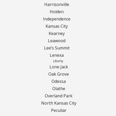
Harrisonville
Holden
Independence
Kansas City
Kearney
Leawood
Lee’s Summit
Lenexa
Liberty
Lone Jack
Oak Grove
Odessa
Olathe
Overland Park
North Kansas City
Peculiar