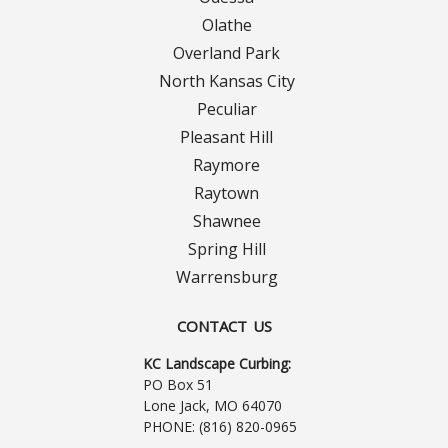
Contact Us
Olathe
Careers
Overland Park
North Kansas City
Peculiar
Pleasant Hill
Raymore
Raytown
Shawnee
Spring Hill
Warrensburg
CONTACT US
KC Landscape Curbing:
PO Box 51
Lone Jack, MO 64070
PHONE:
(816) 820-0965