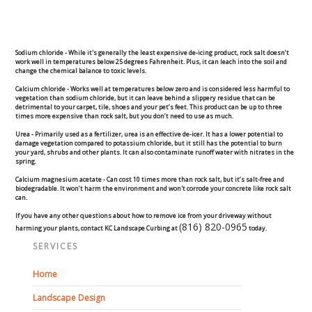
Concrete Curbing
Driveway Skirts and Liners
Sodium chloride -
While it's generally the least expensive de-icing product, rock salt doesn’t
work well in temperatures below 25 degrees Fahrenheit. Plus, it can leach into the soil and
change the chemical balance to toxic levels.
Walkways & Garden Paths
Calcium chloride -
Works well at temperatures below zero and is considered less harmful to
vegetation than sodium chloride, but it can leave behind a slippery residue that can be
detrimental to your carpet, tile, shoes and your pet’s feet. This product can be up to three
times more expensive than rock salt, but you don’t need to use as much.
Metal and Plastic Edging & Curbing
Urea -
Primarily used as a fertilizer, urea is an effective de-icer. It has a lower potential to
damage vegetation compared to potassium chloride, but it still has the potential to burn
your yard, shrubs and other plants. It can also contaminate runoff water with nitrates in the
Landscape
spring.
Calcium magnesium acetate -
Can cost 10 times more than rock salt, but it’s salt-free and
biodegradable. It won’t harm the environment and won't corrode your concrete like rock salt
Commercial Landscaping & Flower Beds
can.
If you have any other questions about how to remove ice from your driveway without
(816) 820-0965
harming your plants, contact KC Landscape Curbing at
today.
Pruning
SERVICES
Weed Barriers & Landscape Barriers
Home
Landscape Design
Rock Installation