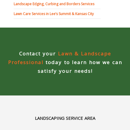
Landscape Edging, Curbing and Borders Services
Curbing Choices
Lawn Care Services in Lee’s Summit & Kansas City
Curbing Colors
Curbing Design
Contact your
Lawn & Landscape
Curbing Shapes
Professional
today to learn how we can
satisfy your needs!
Curbing Reseal
Patios
Patio Gallery
Lawn Renovation
LANDSCAPING SERVICE AREA