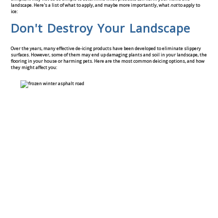
landscape. Here's a list of what to apply, and maybe more importantly, what
not
to apply to
Commercial
ice:
Don't Destroy Your Landscape
Blog
Over the years, many effective de-icing products have been developed to eliminate slippery
surfaces. However, some of them may end up damaging plants and soil in your landscape, the
Locations
flooring in your house or harming pets. Here are the most common deicing options, and how
they might affect you:
Kansas City
Lee’s Summit
Landscaping & Curbing
Landscape Edging
Landscape Curbing & Edging
Belgium Block Edging & Curbing