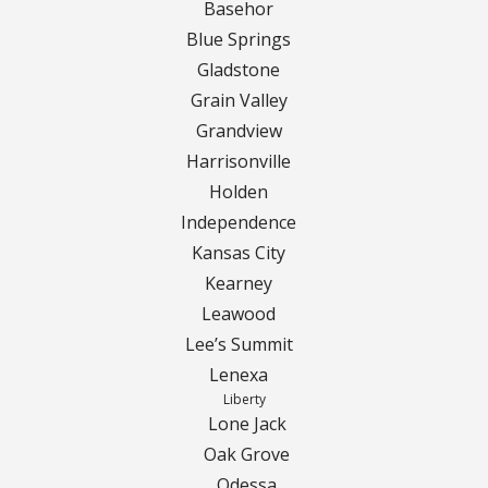
Turf Renovations
Basehor
Blue Springs
Galleries
Gladstone
Before and After
Grain Valley
Grandview
Belgium Block
Harrisonville
Holden
Angled Belgium Block
Independence
Kansas City
Landscape Curbing
Kearney
Leawood
Driveway Skirts
Lee’s Summit
Lenexa
Walkway & Pathways
Liberty
Lone Jack
Decorative Patios
Oak Grove
Odessa