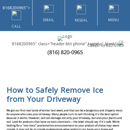
8168200965">
EMAIL
MENU
RESEAL
CALL
8168200965" class="header-btn phone" target="_blank">
Call
(816) 820-0965
(816) 820-0965
Home
About Us
How to Safely Remove Ice
Types of Customers
from Your Driveway
Residential
We got our first real taste of winter last week, and that can be a dangerous and slippery mess
for anyone who uses your driveway. Many people turn to salt thinking it's the best option
because it works. However, salt can damage not only your driveway, but also your plants and
Home & Community Associations
soil. Look for products that have no toxic chemicals -- the label should say if it's safe. While
looking for a "non-toxic" proclamation announcement on your product of choice may seem
simple, it may not be so simple to determine what products can harm your home and