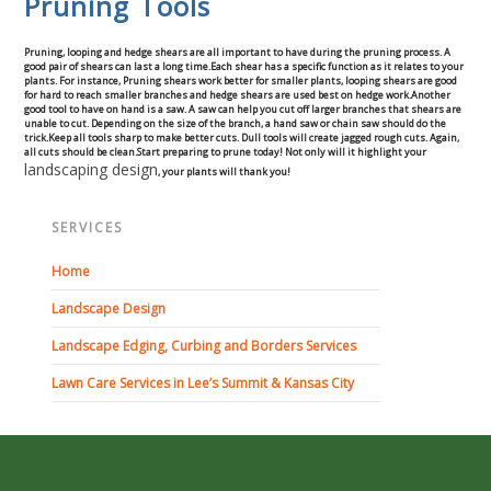
Pruning Tools
Concrete Curbing
Pruning, looping and hedge shears are all important to have during the pruning process. A
good pair of shears can last a long time.Each shear has a specific function as it relates to your
Driveway Skirts and Liners
plants. For instance, Pruning shears work better for smaller plants, looping shears are good
for hard to reach smaller branches and hedge shears are used best on hedge work.Another
good tool to have on hand is a saw. A saw can help you cut off larger branches that shears are
unable to cut. Depending on the size of the branch, a hand saw or chain saw should do the
Walkways & Garden Paths
trick.Keep all tools sharp to make better cuts. Dull tools will create jagged rough cuts. Again,
all cuts should be clean.Start preparing to prune today! Not only will it highlight your
landscaping design
, your plants will thank you!
Metal and Plastic Edging & Curbing
SERVICES
Landscape
Home
Landscape Design
Commercial Landscaping & Flower Beds
Landscape Edging, Curbing and Borders Services
Pruning
Lawn Care Services in Lee’s Summit & Kansas City
Weed Barriers & Landscape Barriers
Rock Installation