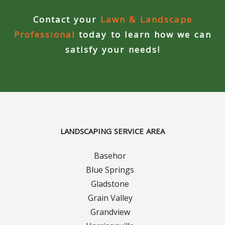
Contact your
Lawn & Landscape
Curbing Choices
Professional
today to learn how we can
Curbing Colors
satisfy your needs!
Curbing Design
Curbing Shapes
Curbing Reseal
LANDSCAPING SERVICE AREA
Patios
Basehor
Blue Springs
Patio Gallery
Gladstone
Grain Valley
Lawn Renovation
Grandview