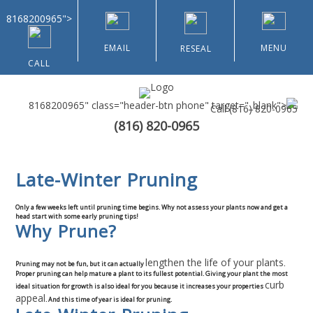
8168200965">
EMAIL
MENU
RESEAL
CALL
8168200965" class="header-btn phone" target="_blank">
Call
(816) 820-0965
(816) 820-0965
Home
Late-Winter Pruning
About Us
Only a few weeks left until pruning time begins. Why not assess your plants now and get a
Types of Customers
head start with some early pruning tips!
Why Prune?
Residential
lengthen the life of your plants
Pruning may not be fun, but it can actually
.
Proper pruning can help mature a plant to its fullest potential. Giving your plant the most
curb
ideal situation for growth is also ideal for you because it increases your properties
Home & Community Associations
appeal
. And this time of year is ideal for pruning.