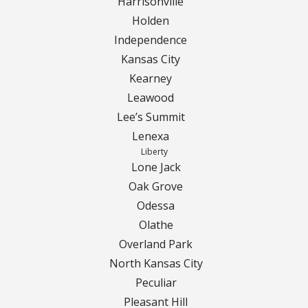
Turf Renovations
Harrisonville
Holden
Galleries
Independence
Kansas City
Before and After
Kearney
Leawood
Belgium Block
Lee’s Summit
Angled Belgium Block
Lenexa
Liberty
Lone Jack
Landscape Curbing
Oak Grove
Odessa
Driveway Skirts
Olathe
Walkway & Pathways
Overland Park
North Kansas City
Decorative Patios
Peculiar
Pleasant Hill