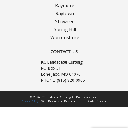
Contact Us
Raymore
Careers
Raytown
Shawnee
Spring Hill
Warrensburg
CONTACT US
KC Landscape Curbing:
PO Box 51
Lone Jack, MO 64070
PHONE:
(816) 820-0965
© 2026 KC Landscape Curbing All Rights Reserved.
Privacy Policy
|
Web Design
and
Development
by
Digital Division