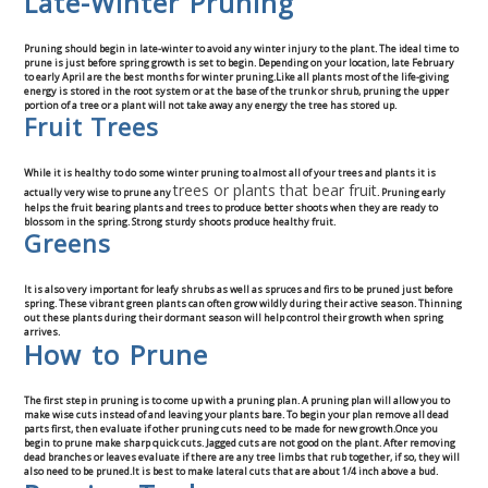
Late-Winter Pruning
Commercial
Pruning should begin in late-winter to avoid any winter injury to the plant. The ideal time to
prune is just before spring growth is set to begin. Depending on your location, late February
Blog
to early April are the best months for winter pruning.Like all plants most of the life-giving
energy is stored in the root system or at the base of the trunk or shrub, pruning the upper
portion of a tree or a plant will not take away any energy the tree has stored up.
Fruit Trees
Locations
While it is healthy to do some winter pruning to almost all of your trees and plants it is
Kansas City
trees or plants that bear fruit
actually very wise to prune any
. Pruning early
helps the fruit bearing plants and trees to produce better shoots when they are ready to
blossom in the spring. Strong sturdy shoots produce healthy fruit.
Greens
Lee’s Summit
It is also very important for leafy shrubs as well as spruces and firs to be pruned just before
Landscaping & Curbing
spring. These vibrant green plants can often grow wildly during their active season. Thinning
out these plants during their dormant season will help control their growth when spring
arrives.
Landscape Edging
How to Prune
Landscape Curbing & Edging
The first step in pruning is to come up with a pruning plan. A pruning plan will allow you to
make wise cuts instead of and leaving your plants bare. To begin your plan remove all dead
parts first, then evaluate if other pruning cuts need to be made for new growth.Once you
begin to prune make sharp quick cuts. Jagged cuts are not good on the plant. After removing
Belgium Block Edging & Curbing
dead branches or leaves evaluate if there are any tree limbs that rub together, if so, they will
also need to be pruned.It is best to make lateral cuts that are about 1/4 inch above a bud.