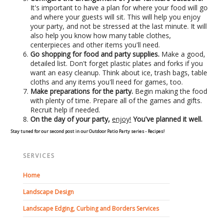
It's important to have a plan for where your food will go
Concrete Curbing
and where your guests will sit. This will help you enjoy
your party, and not be stressed at the last minute. It will
also help you know how many table clothes,
Driveway Skirts and Liners
centerpieces and other items you'll need.
Go shopping for food and party supplies.
Make a good,
Walkways & Garden Paths
detailed list. Don't forget plastic plates and forks if you
want an easy cleanup. Think about ice, trash bags, table
cloths and any items you'll need for games, too.
Metal and Plastic Edging & Curbing
Make preparations for the party.
Begin making the food
with plenty of time. Prepare all of the games and gifts.
Recruit help if needed.
Landscape
On the day of your party,
enjoy!
You've planned it well.
Stay tuned for our second post in our Outdoor Patio Party series - Recipes!
Commercial Landscaping & Flower Beds
SERVICES
Pruning
Home
Weed Barriers & Landscape Barriers
Landscape Design
Landscape Edging, Curbing and Borders Services
Rock Installation