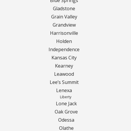
Turf Renovations
Blue Springs
Gladstone
Galleries
Grain Valley
Grandview
Before and After
Harrisonville
Holden
Belgium Block
Independence
Angled Belgium Block
Kansas City
Kearney
Landscape Curbing
Leawood
Lee’s Summit
Driveway Skirts
Lenexa
Liberty
Walkway & Pathways
Lone Jack
Oak Grove
Decorative Patios
Odessa
Olathe