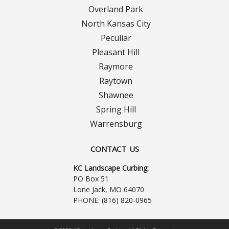
Contact Us
Overland Park
North Kansas City
Careers
Peculiar
Pleasant Hill
Raymore
Raytown
Shawnee
Spring Hill
Warrensburg
CONTACT US
KC Landscape Curbing:
PO Box 51
Lone Jack, MO 64070
PHONE:
(816) 820-0965