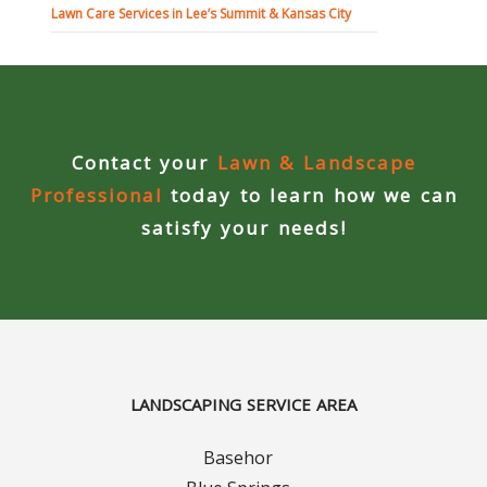
Lawn Care Services in Lee’s Summit & Kansas City
Curbing Choices
Curbing Colors
Contact your
Lawn & Landscape
Curbing Design
Professional
today to learn how we can
Curbing Shapes
satisfy your needs!
Curbing Reseal
Patios
Patio Gallery
LANDSCAPING SERVICE AREA
Lawn Renovation
Basehor