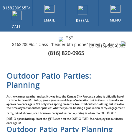
8168200965">
EMAIL
MENU
RESEAL
CALL
8168200965" class="header-btn phone" target="_blank">
Call
(816) 820-0965
(816) 820-0965
Home
Outdoor Patio Parties:
About Us
Planning
Types of Customers
As the warmer weather makes its way into the Kansas City forecast, spring is officially here!
Its time for beautiful tulips, green grasses and days of relaxation out in the sun to make an
appearance once again.Not only does spring present a beautiful outdoor setting, but it's also
Residential
the time of year for outdoor parties! Whether you're hosting a graduation party, engagement
outdoor
party, bridal shower, open house or backyard barbecue, spring is when the
patio
grill
patio table
opens back up! Start the
, clean off the
, and enjoy the outdoors
Home & Community Associations
once again!
Outdoor Patio Party Planning