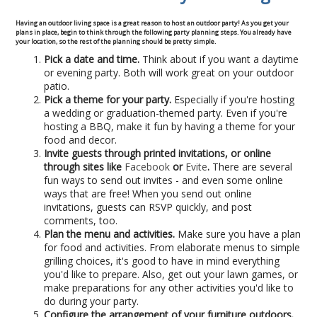
Commercial
Having an outdoor living space is a great reason to host an outdoor party! As you get your
plans in place, begin to think through the following party planning steps. You already have
your location, so the rest of the planning should be pretty simple.
Blog
Pick a date and time.
Think about if you want a daytime
or evening party. Both will work great on your outdoor
Locations
patio.
Pick a theme for your party.
Especially if you're hosting
a wedding or graduation-themed party. Even if you're
Kansas City
hosting a BBQ, make it fun by having a theme for your
food and decor.
Invite guests through printed invitations, or online
Lee’s Summit
through sites like
Facebook
or
Evite
.
There are several
fun ways to send out invites - and even some online
Landscaping & Curbing
ways that are free! When you send out online
invitations, guests can RSVP quickly, and post
comments, too.
Landscape Edging
Plan the menu and activities.
Make sure you have a plan
for food and activities. From elaborate menus to simple
Landscape Curbing & Edging
grilling choices, it's good to have in mind everything
you'd like to prepare. Also, get out your lawn games, or
make preparations for any other activities you'd like to
Belgium Block Edging & Curbing
do during your party.
Configure the arrangement of your furniture outdoors.