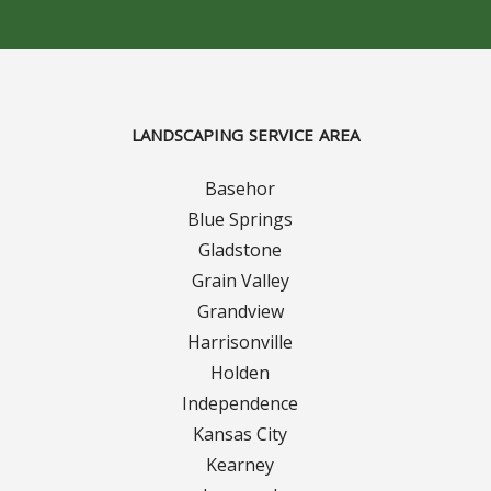
Concrete Curbing
Driveway Skirts and Liners
LANDSCAPING SERVICE AREA
Walkways & Garden Paths
Basehor
Metal and Plastic Edging & Curbing
Blue Springs
Gladstone
Landscape
Grain Valley
Grandview
Commercial Landscaping & Flower Beds
Harrisonville
Pruning
Holden
Independence
Weed Barriers & Landscape Barriers
Kansas City
Kearney
Rock Installation