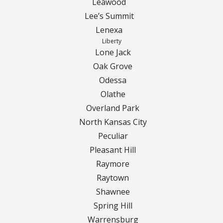
Leawood
Lee’s Summit
Curbing Choices
Lenexa
Liberty
Curbing Colors
Lone Jack
Oak Grove
Curbing Design
Odessa
Olathe
Curbing Shapes
Overland Park
North Kansas City
Curbing Reseal
Peculiar
Pleasant Hill
Patios
Raymore
Raytown
Patio Gallery
Shawnee
Lawn Renovation
Spring Hill
Warrensburg