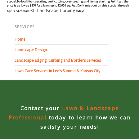
special.
To do all four: aerating, verticutting, over-seeding, and laying starting fertilizer, the
Commercial
price is as low as $370 for a lawn up to 12,000 sq. feet.
Don’t miss out on this special through
KC Landscape Curbing
April and contact
today!
Blog
SERVICES
Locations
Home
Landscape Design
Kansas City
Landscape Edging, Curbing and Borders Services
Lee’s Summit
Lawn Care Services in Lee’s Summit & Kansas City
Landscaping & Curbing
Landscape Edging
Contact your
Lawn & Landscape
Landscape Curbing & Edging
Professional
today to learn how we can
satisfy your needs!
Belgium Block Edging & Curbing