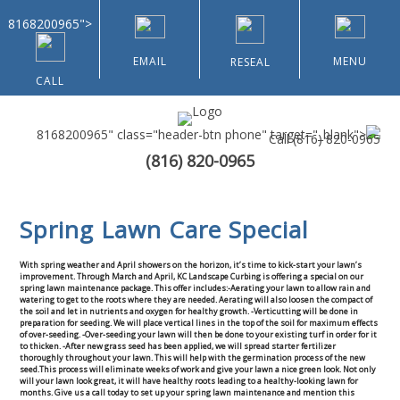
8168200965">
EMAIL
MENU
RESEAL
CALL
8168200965" class="header-btn phone" target="_blank">
Call
(816) 820-0965
(816) 820-0965
Home
Spring Lawn Care Special
About Us
With spring weather and April showers on the horizon, it’s time to kick-start your lawn’s
Types of Customers
improvement. Through March and April, KC Landscape Curbing is offering a special on our
spring lawn maintenance package. This offer includes:
-Aerating your lawn to allow rain and
watering to get to the roots where they are needed. Aerating will also loosen the compact of
the soil and let in nutrients and oxygen for healthy growth.
-Verticutting will be done in
Residential
preparation for seeding. We will place vertical lines in the top of the soil for maximum effects
of over-seeding.
-Over-seeding your lawn will then be done to your existing turf in order for it
to thicken.
-After new grass seed has been applied, we will spread starter fertilizer
thoroughly throughout your lawn. This will help with the germination process of the new
Home & Community Associations
seed.
This process will eliminate weeks of work and give your lawn a nice green look. Not only
will your lawn look great, it will have healthy roots leading to a healthy-looking lawn for
months.
Give us a call today to set up your spring lawn maintenance and mention this