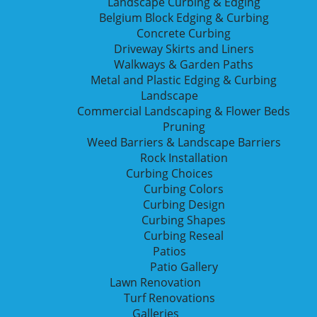
Landscape Curbing & Edging
Belgium Block Edging & Curbing
Concrete Curbing
Driveway Skirts and Liners
Walkways & Garden Paths
Metal and Plastic Edging & Curbing
Landscape
Commercial Landscaping & Flower Beds
Pruning
Weed Barriers & Landscape Barriers
Rock Installation
Curbing Choices
Curbing Colors
Call
(816) 820-0965
o
Curbing Design
Curbing Shapes
Curbing Reseal
Patios
CONTACT US
Patio Gallery
Lawn Renovation
Turf Renovations
RESEAL
Galleries