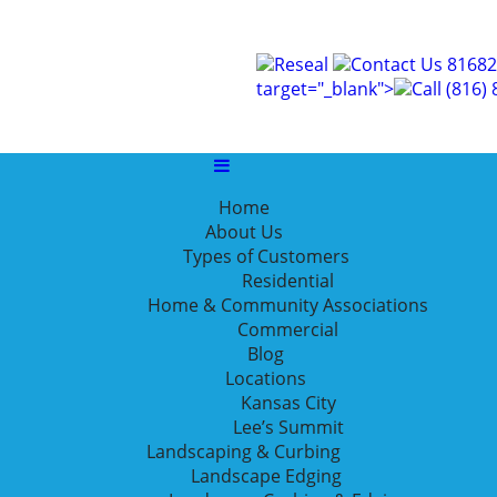
Reseal
Contact Us
81682
ial landscaping
target="_blank">
Call
(816)
Home
About Us
 Landscaping Can Help
Types of Customers
Residential
Home & Community Associations
Commercial
nicer, but does it add any actual business benefits? As it 
Blog
achieve your business goals in these five ways.
Locations
Kansas City
Lee’s Summit
Landscaping & Curbing
Landscape Edging