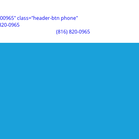
00965" class="header-btn phone"
 820-0965
(816) 820-0965
 Your Business
turns out, it does. Commercial landscaping doesn't just