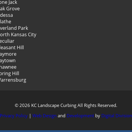
one Jack
ak Grove
dessa
lathe
verland Park
orth Kansas City
eculiar
leasant Hill
aymore
aytown
hawnee
pring Hill
arrensburg
© 2026 KC Landscape Curbing All Rights Reserved.
Privacy Policy
|
Web Design
and
Development
by
Digital Divisio