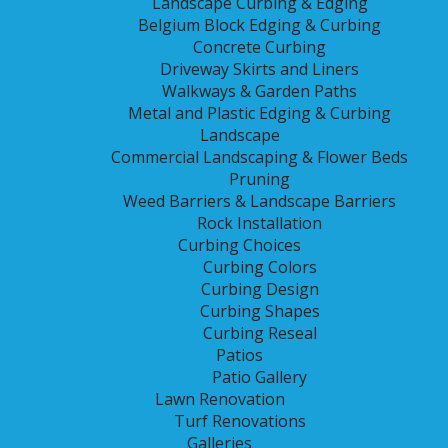
Landscape Curbing & Edging
Belgium Block Edging & Curbing
Concrete Curbing
Driveway Skirts and Liners
Walkways & Garden Paths
Metal and Plastic Edging & Curbing
Landscape
Commercial Landscaping & Flower Beds
Pruning
Weed Barriers & Landscape Barriers
Rock Installation
Call
(816) 820-0965
or
Curbing Choices
Curbing Colors
Curbing Design
Curbing Shapes
CONTACT US
Curbing Reseal
Patios
Patio Gallery
RESEAL
Lawn Renovation
Turf Renovations
Galleries