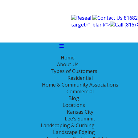
Reseal
Contact Us
81682
covery
target="_blank">
Call
(816)
Home
r from Last Year’s Drou
About Us
Types of Customers
Residential
Home & Community Associations
hese conditions, your lawn has become water stressed. This
Commercial
Blog
Locations
Kansas City
Lee’s Summit
Landscaping & Curbing
Landscape Edging