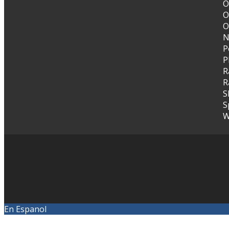
O
O
O
N
P
P
R
R
S
S
W
En Espanol