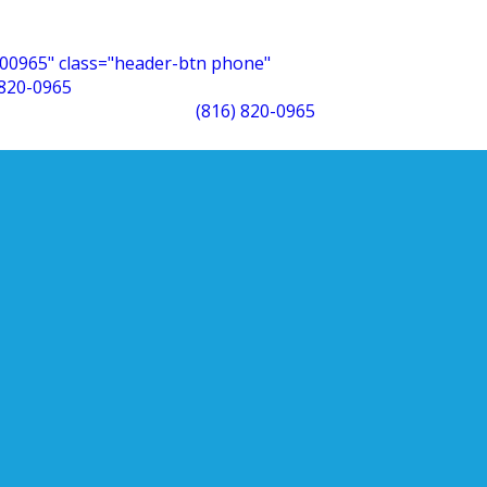
00965" class="header-btn phone"
 820-0965
(816) 820-0965
ght
 will…