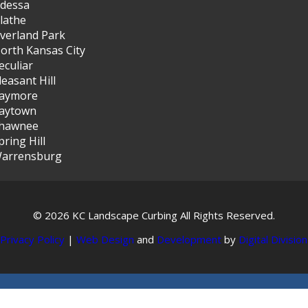
dessa
lathe
verland Park
orth Kansas City
eculiar
leasant Hill
aymore
aytown
hawnee
pring Hill
arrensburg
© 2026 KC Landscape Curbing All Rights Reserved.
Privacy Policy
|
Web Design
and
Development
by
Digital Division