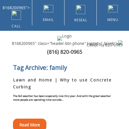
8168200965">
EMAIL
MENU
RESEAL
CALL
8168200965" class="header-btn phone" target="_blank">
Call
(816) 820-0965
(816) 820-0965
Home
Tag Archive: family
About Us
Lawn and Home | Why to use Concrete
Curbing
Types of Customers
The fall weather has been especially nice this year. And with the great weather
more people are spending time outside…
Residential
Home & Community Associations
Read More