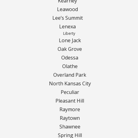
Kearney
Leawood
Curbing Choices
Lee’s Summit
Lenexa
Curbing Colors
Liberty
Lone Jack
Curbing Design
Oak Grove
Odessa
Curbing Shapes
Olathe
Overland Park
Curbing Reseal
North Kansas City
Peculiar
Patios
Pleasant Hill
Raymore
Patio Gallery
Raytown
Lawn Renovation
Shawnee
Spring Hill