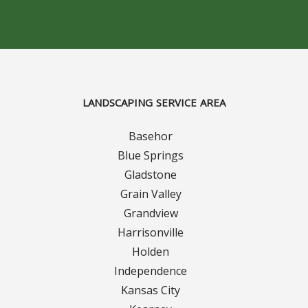
Concrete Curbing
Driveway Skirts and Liners
Walkways & Garden Paths
LANDSCAPING SERVICE AREA
Metal and Plastic Edging & Curbing
Basehor
Blue Springs
Landscape
Gladstone
Grain Valley
Commercial Landscaping & Flower Beds
Grandview
Harrisonville
Pruning
Holden
Weed Barriers & Landscape Barriers
Independence
Kansas City
Rock Installation