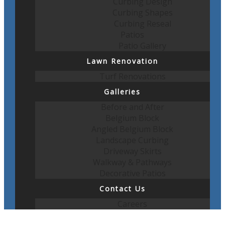
Curbing Design
Curbing Shapes
Curbing Reseal
Patios
Patio Gallery
Lawn Renovation
Turf Renovations
Galleries
Before and After
Belgium Block
Angled Belgium Block
Landscape Curbing
Driveway Skirts
Walkway & Pathways
Decorative Patios
Contact Us
Careers