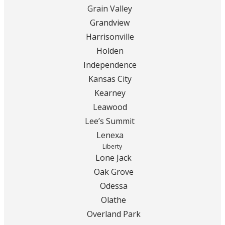
Grain Valley
Grandview
Harrisonville
Holden
Independence
Kansas City
Kearney
Leawood
Lee’s Summit
Lenexa
Liberty
Lone Jack
Oak Grove
Odessa
Olathe
Overland Park