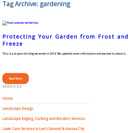
Tag Archive: gardening
Protecting Your Garden from Frost and
Freeze
This is a re-post of a blog we wrote in 2014. We updated some information and wanted to share it…
Read More
SERVICES
Home
Landscape Design
Landscape Edging, Curbing and Borders Services
Lawn Care Services in Lee’s Summit & Kansas City