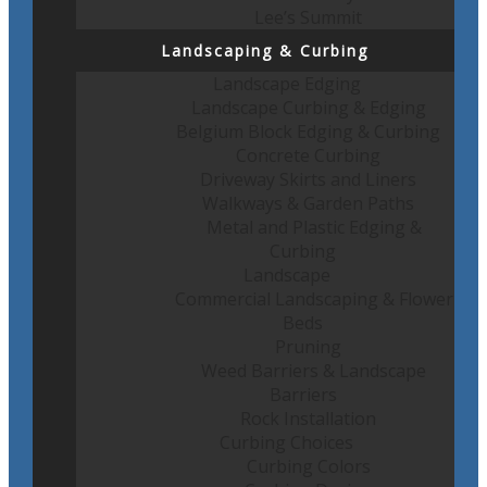
Lee’s Summit
Landscaping & Curbing
Landscape Edging
Landscape Curbing & Edging
Belgium Block Edging & Curbing
Concrete Curbing
Driveway Skirts and Liners
Walkways & Garden Paths
Metal and Plastic Edging &
Curbing
Landscape
Commercial Landscaping & Flower
Beds
Pruning
Weed Barriers & Landscape
Barriers
Rock Installation
Curbing Choices
Curbing Colors