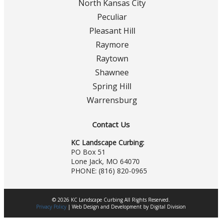
North Kansas City
Peculiar
Pleasant Hill
Raymore
Raytown
Shawnee
Spring Hill
Warrensburg
Contact Us
KC Landscape Curbing:
PO Box 51
Lone Jack, MO 64070
PHONE:
(816) 820-0965
© 2026 KC Landscape Curbing All Rights Reserved.
Privacy Policy
|
Web Design
and
Development
by
Digital Division