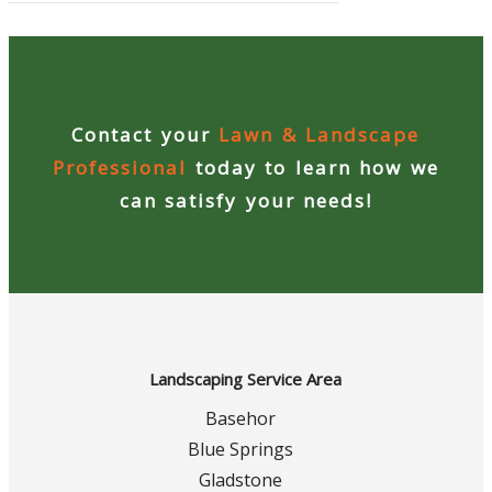
Contact your
Lawn & Landscape
Professional
today to learn how we
can satisfy your needs!
Landscaping Service Area
Basehor
Blue Springs
Gladstone