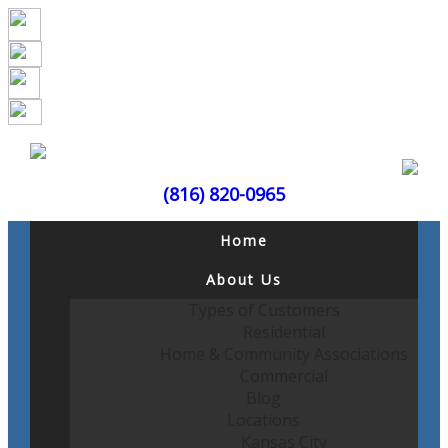
(816) 820-0965
Home
About Us
Types of Customers
Residential
Home & Community Associations
Commercial
Blog
Locations
Kansas City