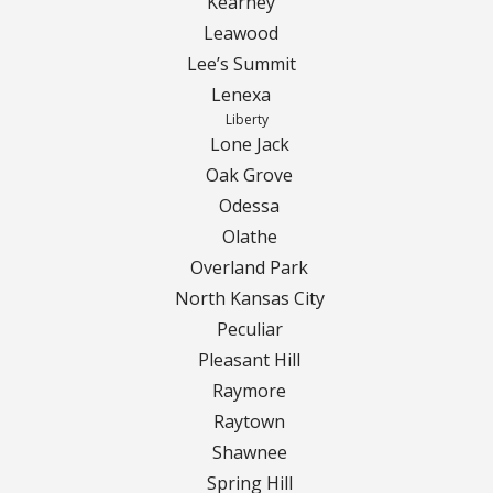
Kearney
Leawood
Curbing Choices
Lee’s Summit
Lenexa
Curbing Colors
Liberty
Lone Jack
Curbing Design
Oak Grove
Odessa
Curbing Shapes
Olathe
Overland Park
Curbing Reseal
North Kansas City
Peculiar
Patios
Pleasant Hill
Raymore
Patio Gallery
Raytown
Lawn Renovation
Shawnee
Spring Hill