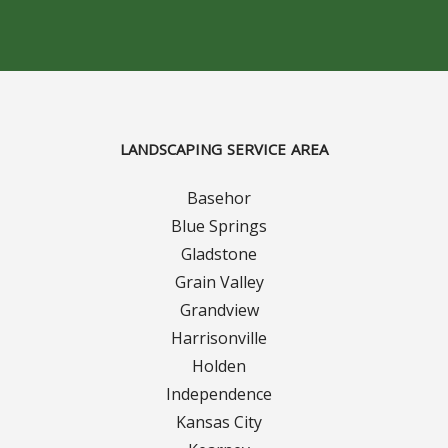
Concrete Curbing
Driveway Skirts and Liners
Walkways & Garden Paths
LANDSCAPING SERVICE AREA
Metal and Plastic Edging & Curbing
Basehor
Blue Springs
Landscape
Gladstone
Grain Valley
Commercial Landscaping & Flower Beds
Grandview
Harrisonville
Pruning
Holden
Weed Barriers & Landscape Barriers
Independence
Kansas City
Rock Installation