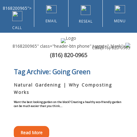
8168200965">
EMAIL
MENU
RESEAL
CALL
8168200965" class="header-btn phone" target="_blank">
Call
(816) 820-0965
(816) 820-0965
Home
Tag Archive: Going Green
About Us
Natural Gardening | Why Composting
Works
Types of Customers
Want the best looking garden on the block? Creating a healthy eco-friendly garden
can be much easier than you think.…
Residential
Home & Community Associations
Read More