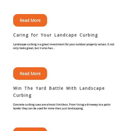
Commercial
Blog
Read More
Caring for Your Landcape Curbing
Locations
Landscape curbing is a great investment for your outdoor property values. It not
only looks great, but it also has…
Kansas City
Lee’s Summit
Read More
Landscaping & Curbing
Win The Yard Battle With Landscape
Landscape Edging
Curbing
Concrete curbing uses are almost limitless. From lining a driveway to a patio
Landscape Curbing & Edging
border they can be used for more than just landscaping.
Belgium Block Edging & Curbing