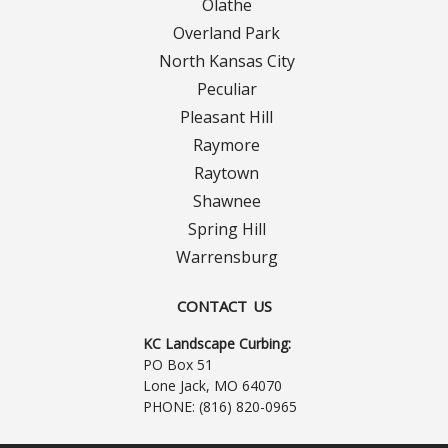
Olathe
Overland Park
North Kansas City
Peculiar
Pleasant Hill
Raymore
Raytown
Shawnee
Spring Hill
Warrensburg
CONTACT US
KC Landscape Curbing:
PO Box 51
Lone Jack, MO 64070
PHONE:
(816) 820-0965