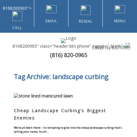
8168200965">
EMAIL
MENU
RESEAL
CALL
8168200965" class="header-btn phone" target="_blank">
Call
(816) 820-0965
(816) 820-0965
Home
Tag Archive: landscape curbing
About Us
Types of Customers
Residential
Cheap Landscape Curbing’s Biggest
Enemies
Home & Community Associations
We’ve all been there – its tempting to give into the cheap landscape curbing that’s
calling your name. Its all…