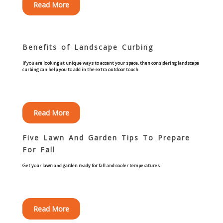
Read More
Concrete Curbing
Driveway Skirts and Liners
Benefits of Landscape Curbing
Walkways & Garden Paths
If you are looking at unique ways to accent your space, then considering landscape
curbing can help you to add in the extra outdoor touch.
Metal and Plastic Edging & Curbing
Read More
Landscape
Five Lawn And Garden Tips To Prepare
Commercial Landscaping & Flower Beds
For Fall
Get your lawn and garden ready for fall and cooler temperatures.
Pruning
Weed Barriers & Landscape Barriers
Read More
Rock Installation