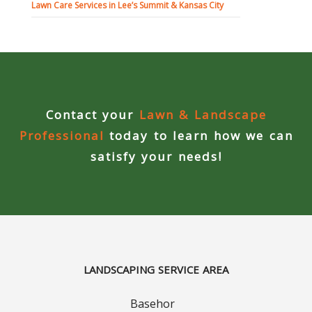
Contact Us
Lawn Care Services in Lee’s Summit & Kansas City
Careers
Contact your
Lawn & Landscape
Professional
today to learn how we can
satisfy your needs!
LANDSCAPING SERVICE AREA
Basehor