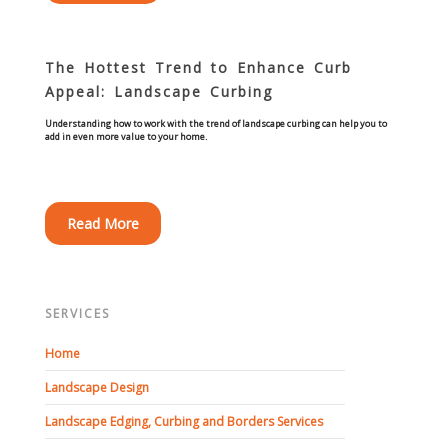
Turf Renovations
Galleries
The Hottest Trend to Enhance Curb
Before and After
Appeal: Landscape Curbing
Understanding how to work with the trend of landscape curbing can help you to
add in even more value to your home.
Belgium Block
Angled Belgium Block
Read More
Landscape Curbing
Driveway Skirts
SERVICES
Walkway & Pathways
Home
Landscape Design
Decorative Patios
Landscape Edging, Curbing and Borders Services