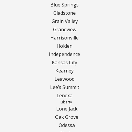
Blue Springs
Gladstone
Grain Valley
Grandview
Harrisonville
Holden
Independence
Kansas City
Kearney
Leawood
Lee’s Summit
Lenexa
Liberty
Lone Jack
Oak Grove
Odessa