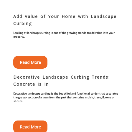
Curbing Choices
Add Value of Your Home with Landscape
Curbing
Curbing Colors
Looking at landscape curbing is one of the growing trends to add value into your
property.
Curbing Design
Curbing Shapes
Read More
Curbing Reseal
Decorative Landscape Curbing Trends:
Concrete is In
Patios
Decorative landscape curbing is the beautiful and functional border that separates
the grassy section of a lawn from the part that contains mulch, trees, flowers or
shrubs.
Patio Gallery
Lawn Renovation
Read More