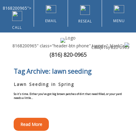
8168200965">
EMAIL
MENU
RESEAL
CALL
8168200965" class="header-btn phone" target="_blank">
Call
(816) 820-0965
(816) 820-0965
Home
Tag Archive: lawn seeding
About Us
Lawn Seeding in Spring
Types of Customers
So it’s time. Either you’ve got big brown patches of dirt that need filled, or your yard
needs a little…
Residential
Read More
Home & Community Associations