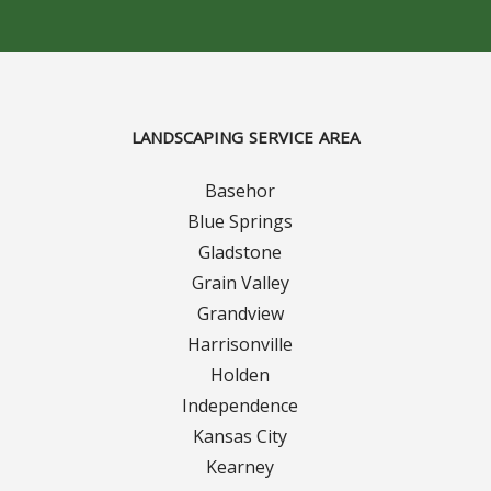
Concrete Curbing
Driveway Skirts and Liners
LANDSCAPING SERVICE AREA
Walkways & Garden Paths
Basehor
Metal and Plastic Edging & Curbing
Blue Springs
Gladstone
Landscape
Grain Valley
Grandview
Commercial Landscaping & Flower Beds
Harrisonville
Pruning
Holden
Independence
Weed Barriers & Landscape Barriers
Kansas City
Kearney
Rock Installation