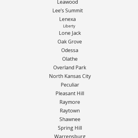
Leawood
Lee’s Summit
Curbing Choices
Lenexa
Liberty
Curbing Colors
Lone Jack
Oak Grove
Curbing Design
Odessa
Olathe
Curbing Shapes
Overland Park
North Kansas City
Curbing Reseal
Peculiar
Pleasant Hill
Patios
Raymore
Patio Gallery
Raytown
Shawnee
Lawn Renovation
Spring Hill
Warrensburg