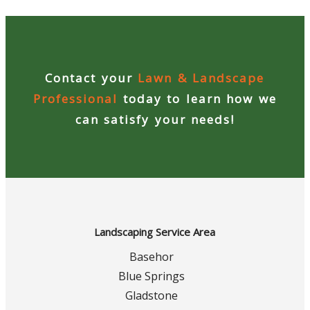
Contact your
Lawn & Landscape
Professional
today to learn how we
can satisfy your needs!
Landscaping Service Area
Basehor
Blue Springs
Gladstone