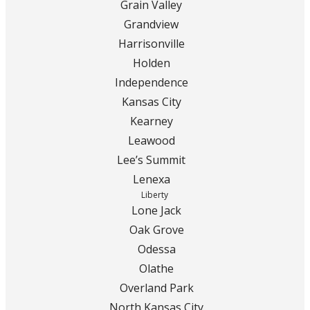
Grain Valley
Grandview
Harrisonville
Holden
Independence
Kansas City
Kearney
Leawood
Lee’s Summit
Lenexa
Liberty
Lone Jack
Oak Grove
Odessa
Olathe
Overland Park
North Kansas City