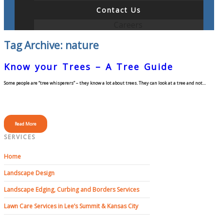
Contact Us
Careers
Tag Archive: nature
Know your Trees – A Tree Guide
Some people are “tree whisperers” – they know a lot about trees. They can look at a tree and not…
Read More
SERVICES
Home
Landscape Design
Landscape Edging, Curbing and Borders Services
Lawn Care Services in Lee’s Summit & Kansas City