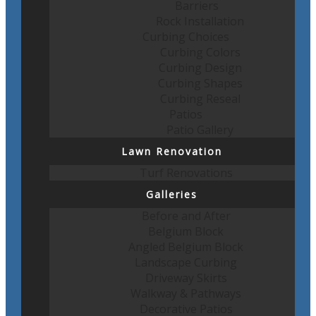
Barriers
Rock Installation
Curbing Choices
Curbing Colors
Curbing Design
Curbing Shapes
Curbing Reseal
Patios
Patio Gallery
Lawn Renovation
Turf Renovations
Galleries
Before and After
Belgium Block
Angled Belgium Block
Landscape Curbing
Driveway Skirts
Walkway & Pathways
Decorative Patios