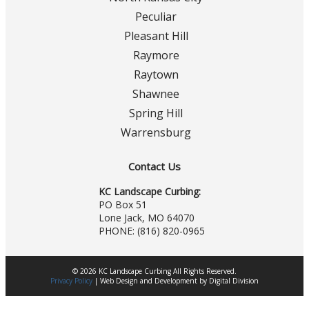
Peculiar
Pleasant Hill
Raymore
Raytown
Shawnee
Spring Hill
Warrensburg
Contact Us
KC Landscape Curbing:
PO Box 51
Lone Jack, MO 64070
PHONE:
(816) 820-0965
© 2026 KC Landscape Curbing All Rights Reserved.
Privacy Policy
|
Web Design
and
Development
by
Digital Division