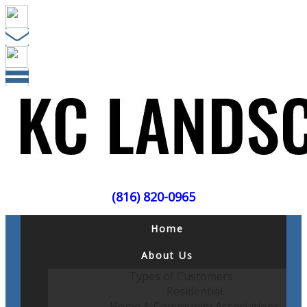
(816) 820-0965
Home
About Us
Types of Customers
Residential
Home & Community Associations