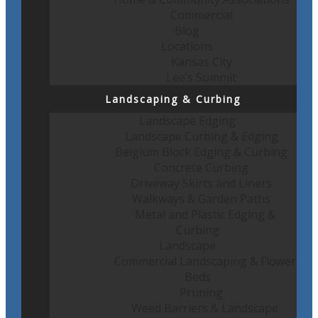
Commercial
Blog
Locations
Kansas City
Lee’s Summit
Landscaping & Curbing
Landscape Edging
Landscape Curbing & Edging
Belgium Block Edging & Curbing
Concrete Curbing
Driveway Skirts and Liners
Walkways & Garden Paths
Metal and Plastic Edging &
Curbing
Landscape
Commercial Landscaping & Flower
Beds
Pruning
Weed Barriers & Landscape