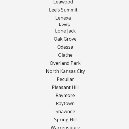
Leawood
Lee’s Summit
Curbing Choices
Lenexa
Liberty
Curbing Colors
Lone Jack
Oak Grove
Curbing Design
Odessa
Olathe
Curbing Shapes
Overland Park
North Kansas City
Curbing Reseal
Peculiar
Pleasant Hill
Patios
Raymore
Patio Gallery
Raytown
Shawnee
Lawn Renovation
Spring Hill
Warrensburg