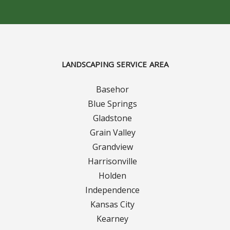
Concrete Curbing
Driveway Skirts and Liners
LANDSCAPING SERVICE AREA
Walkways & Garden Paths
Basehor
Metal and Plastic Edging & Curbing
Blue Springs
Gladstone
Landscape
Grain Valley
Grandview
Commercial Landscaping & Flower Beds
Harrisonville
Pruning
Holden
Independence
Weed Barriers & Landscape Barriers
Kansas City
Kearney
Rock Installation