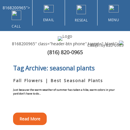
8168200965">
EMAIL
MENU
RESEAL
CALL
8168200965" class="header-btn phone" target="_blank">
Call
(816) 820-0965
(816) 820-0965
Home
Tag Archive: seasonal plants
About Us
Fall Flowers | Best Seasonal Plants
Types of Customers
Just because the warm weather of summer has taken a hike, warm colors in your
yard don’t have to do…
Residential
Read More
Home & Community Associations