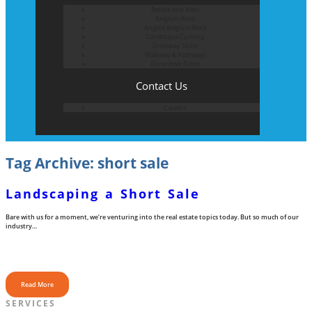
Before and After
Belgium Block
Angled Belgium Block
Landscape Curbing
Driveway Skirts
Walkway & Pathways
Decorative Patios
Contact Us
Careers
Tag Archive: short sale
Landscaping a Short Sale
Bare with us for a moment, we’re venturing into the real estate topics today. But so much of our
industry…
Read More
SERVICES