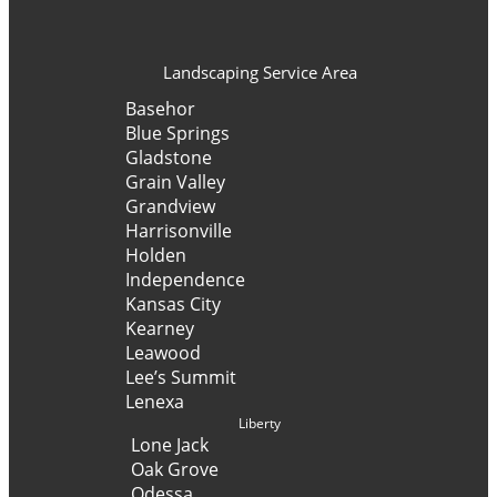
Landscaping Service Area
Basehor
Blue Springs
Gladstone
Grain Valley
Grandview
Harrisonville
Holden
Independence
Kansas City
Kearney
Leawood
Lee’s Summit
Lenexa
Liberty
Lone Jack
Oak Grove
Odessa