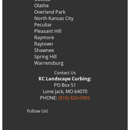
Olathe
Overland Park
North Kansas City
Peculiar
Pleasant Hill
Raymore
Raytown
Shawnee
Spring Hill
Warrensburg
Contact Us
KC Landscape Curbing:
PO Box 51
Lone Jack, MO 64070
PHONE:
(816) 820-0965
Follow Us!