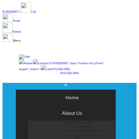
8168200965">
Call
Email
Reseal
Menu
Reseal
Contact Us
8168200965" class="header-btn phone"
target="_blank">
Call
(816) 820-0965
(816) 820-0965
Home
About Us
Types of Customers
Residential
Home & Community Associations
Commercial
Blog