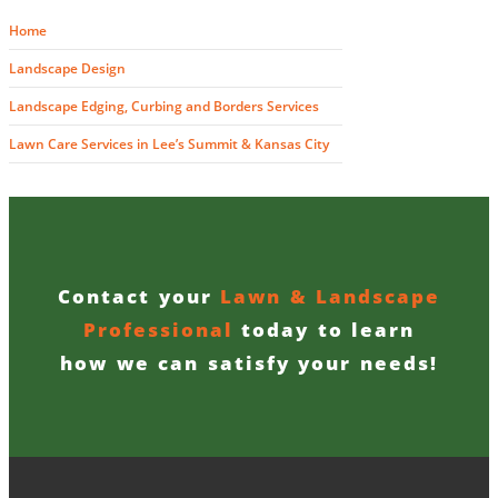
Home
Landscape Design
Landscape Edging, Curbing and Borders Services
Lawn Care Services in Lee’s Summit & Kansas City
Contact your
Lawn & Landscape
Professional
today to learn
how we can satisfy your needs!