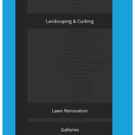
Locations
Kansas City
Lee’s Summit
Landscaping & Curbing
Landscape Edging
Landscape Curbing & Edging
Belgium Block Edging & Curbing
Concrete Curbing
Driveway Skirts and Liners
Walkways & Garden Paths
Metal and Plastic Edging & Curbing
Landscape
Commercial Landscaping & Flower Beds
Pruning
Weed Barriers & Landscape Barriers
Rock Installation
Curbing Choices
Curbing Colors
Curbing Design
Curbing Shapes
Curbing Reseal
Patios
Patio Gallery
Lawn Renovation
Turf Renovations
Galleries