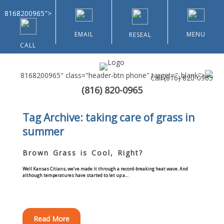
8168200965">
EMAIL
MENU
RESEAL
CALL
8168200965" class="header-btn phone" target="_blank">
Call
(816) 820-0965
(816) 820-0965
Home
Tag Archive: taking care of grass in
summer
About Us
Brown Grass is Cool, Right?
Types of Customers
Well Kansas Citians, we’ve made it through a record-breaking heat wave. And
although temperatures have started to let up a…
Residential
Home & Community Associations
Read More