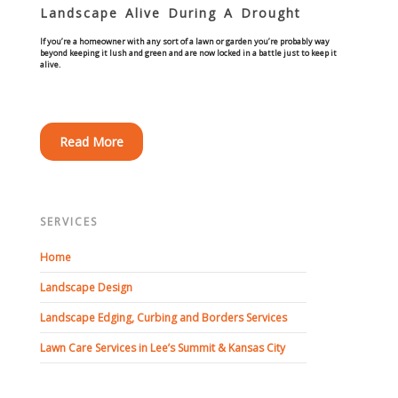
Landscape Alive During A Drought
Concrete Curbing
If you’re a homeowner with any sort of a lawn or garden you’re probably way
beyond keeping it lush and green and are now locked in a battle just to keep it
alive.
Driveway Skirts and Liners
Walkways & Garden Paths
Read More
Metal and Plastic Edging & Curbing
Landscape
SERVICES
Commercial Landscaping & Flower Beds
Home
Landscape Design
Pruning
Landscape Edging, Curbing and Borders Services
Weed Barriers & Landscape Barriers
Lawn Care Services in Lee’s Summit & Kansas City
Rock Installation