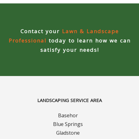
Curbing Choices
Curbing Colors
Contact your
Lawn & Landscape
Professional
today to learn how we can
Curbing Design
satisfy your needs!
Curbing Shapes
Curbing Reseal
Patios
LANDSCAPING SERVICE AREA
Patio Gallery
Basehor
Blue Springs
Lawn Renovation
Gladstone