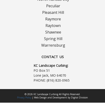
Contact Us
Peculiar
Careers
Pleasant Hill
Raymore
Raytown
Shawnee
Spring Hill
Warrensburg
CONTACT US
KC Landscape Curbing:
PO Box 51
Lone Jack, MO 64070
PHONE:
(816) 820-0965
© 2026 KC Landscape Curbing All Rights Reserved.
Privacy Policy
|
Web Design
and
Development
by
Digital Division