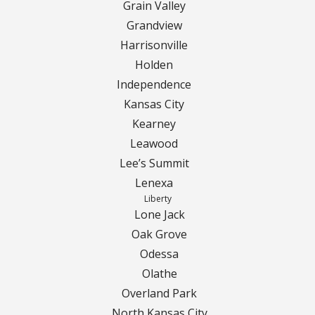
Turf Renovations
Grain Valley
Grandview
Galleries
Harrisonville
Holden
Before and After
Independence
Belgium Block
Kansas City
Kearney
Angled Belgium Block
Leawood
Lee’s Summit
Landscape Curbing
Lenexa
Liberty
Driveway Skirts
Lone Jack
Oak Grove
Walkway & Pathways
Odessa
Olathe
Decorative Patios
Overland Park
North Kansas City