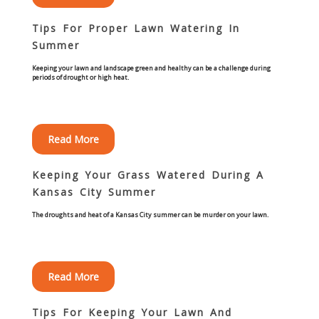
Commercial
Tips For Proper Lawn Watering In
Summer
Blog
Keeping your lawn and landscape green and healthy can be a challenge during
periods of drought or high heat.
Locations
Kansas City
Read More
Lee’s Summit
Keeping Your Grass Watered During A
Kansas City Summer
Landscaping & Curbing
The droughts and heat of a Kansas City summer can be murder on your lawn.
Landscape Edging
Landscape Curbing & Edging
Read More
Belgium Block Edging & Curbing
Tips For Keeping Your Lawn And