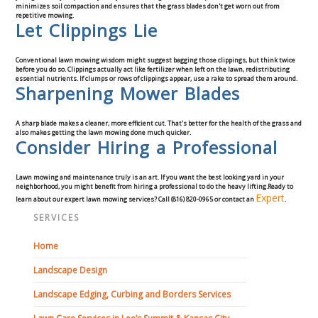
minimizes soil compaction and ensures that the grass blades don't get worn out from
repetitive mowing.
Let Clippings Lie
Conventional lawn mowing wisdom might suggest bagging those clippings, but think twice
before you do so. Clippings actually act like fertilizer when left on the lawn, redistributing
essential nutrients. If clumps or rows of clippings appear, use a rake to spread them around.
Sharpening Mower Blades
A sharp blade makes a cleaner, more efficient cut. That's better for the health of the grass and
also makes getting the lawn mowing done much quicker.
Consider Hiring a Professional
Lawn mowing and maintenance truly is an art. If you want the best looking yard in your
neighborhood, you might benefit from hiring a professional to do the heavy lifting.
Ready to
Expert
learn about our expert lawn mowing services? Call (816) 820-0965 or contact an
.
SERVICES
Home
Landscape Design
Landscape Edging, Curbing and Borders Services