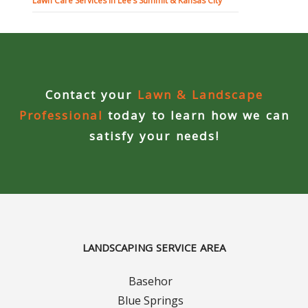
Lawn Care Services in Lee’s Summit & Kansas City
Contact your
Lawn & Landscape
Professional
today to learn how we can
satisfy your needs!
LANDSCAPING SERVICE AREA
Basehor
Blue Springs