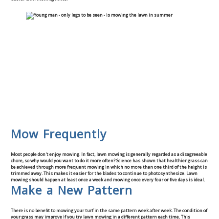
Mow Frequently
Most people don't enjoy mowing. In fact, lawn mowing is generally regarded as a disagreeable
chore, so why would you want to do it more often? Science has shown that healthier grass can
be achieved through more frequent mowing in which no more than one third of the height is
trimmed away. This makes it easier for the blades to continue to photosynthesize. Lawn
mowing should happen at least once a week and mowing once every four or five days is ideal.
Make a New Pattern
There is no benefit to mowing your turf in the same pattern week after week. The condition of
your grass may improve if you try lawn mowing in a different pattern each time. This