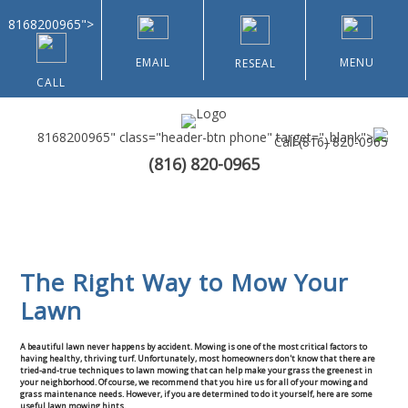
8168200965">
EMAIL
MENU
RESEAL
CALL
8168200965" class="header-btn phone" target="_blank">
Call
(816) 820-0965
(816) 820-0965
Home
About Us
The Right Way to Mow Your
Landscaping & Curbing
Lawn
Lawn Renovation
Galleries
A beautiful lawn never happens by accident. Mowing is one of the most critical factors to
having healthy, thriving turf. Unfortunately, most homeowners don't know that there are
tried-and-true techniques to lawn mowing that can help make your grass the greenest in
Contact Us
your neighborhood. Of course, we recommend that you hire us for all of your mowing and
grass maintenance needs. However, if you are determined to do it yourself, here are some
useful lawn mowing hints.