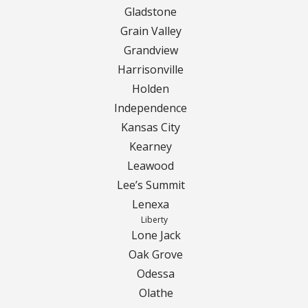
Gladstone
Grain Valley
Grandview
Harrisonville
Holden
Independence
Kansas City
Kearney
Leawood
Lee’s Summit
Lenexa
Liberty
Lone Jack
Oak Grove
Odessa
Olathe