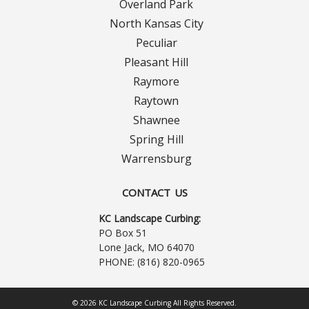
Overland Park
North Kansas City
Peculiar
Pleasant Hill
Raymore
Raytown
Shawnee
Spring Hill
Warrensburg
CONTACT US
KC Landscape Curbing:
PO Box 51
Lone Jack, MO 64070
PHONE:
(816) 820-0965
© 2026 KC Landscape Curbing All Rights Reserved.