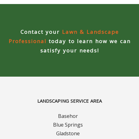
Concrete Curbing
Driveway Skirts and Liners
Contact your
Lawn & Landscape
Walkways & Garden Paths
Professional
today to learn how we can
satisfy your needs!
Metal and Plastic Edging & Curbing
Landscape
Commercial Landscaping & Flower Beds
LANDSCAPING SERVICE AREA
Pruning
Basehor
Weed Barriers & Landscape Barriers
Blue Springs
Gladstone
Rock Installation