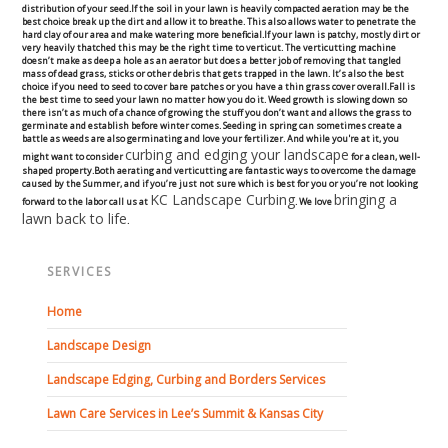
distribution of your seed.If the soil in your lawn is heavily compacted aeration may be the
Commercial
best choice break up the dirt and allow it to breathe. This also allows water to penetrate the
hard clay of our area and make watering more beneficial.If your lawn is patchy, mostly dirt or
very heavily thatched this may be the right time to verticut. The verticutting machine
doesn’t make as deep a hole as an aerator but does a better job of removing that tangled
Blog
mass of dead grass, sticks or other debris that gets trapped in the lawn. It’s also the best
choice if you need to seed to cover bare patches or you have a thin grass cover overall.Fall is
the best time to seed your lawn no matter how you do it. Weed growth is slowing down so
there isn’t as much of a chance of growing the stuff you don’t want and allows the grass to
Locations
germinate and establish before winter comes. Seeding in spring can sometimes create a
battle as weeds are also germinating and love your fertilizer. And while you're at it, you
curbing and edging your landscape
might want to consider
for a clean, well-
Kansas City
shaped property.Both aerating and verticutting are fantastic ways to overcome the damage
caused by the Summer, and if you’re just not sure which is best for you or you’re not looking
KC Landscape Curbing
bringing a
forward to the labor call us at
. We love
lawn back to life
.
Lee’s Summit
Landscaping & Curbing
SERVICES
Home
Landscape Edging
Landscape Design
Landscape Curbing & Edging
Landscape Edging, Curbing and Borders Services
Lawn Care Services in Lee’s Summit & Kansas City
Belgium Block Edging & Curbing