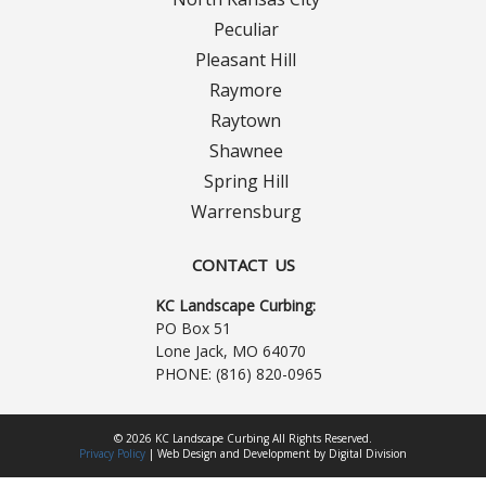
Turf Renovations
Peculiar
Galleries
Pleasant Hill
Raymore
Before and After
Raytown
Shawnee
Belgium Block
Spring Hill
Warrensburg
Angled Belgium Block
CONTACT US
Landscape Curbing
KC Landscape Curbing:
Driveway Skirts
PO Box 51
Lone Jack, MO 64070
PHONE:
(816) 820-0965
Walkway & Pathways
Decorative Patios
© 2026 KC Landscape Curbing All Rights Reserved.
Privacy Policy
|
Web Design
and
Development
by
Digital Division