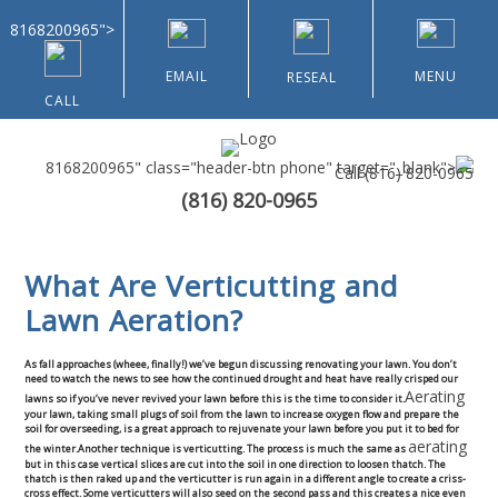
8168200965">
EMAIL
MENU
RESEAL
CALL
8168200965" class="header-btn phone" target="_blank">
Call
(816) 820-0965
(816) 820-0965
Home
What Are Verticutting and
About Us
Lawn Aeration?
Types of Customers
As fall approaches (wheee, finally!) we’ve begun discussing renovating your lawn. You don’t
need to watch the news to see how the continued drought and heat have really crisped our
Aerating
Residential
lawns so if you’ve never revived your lawn before this is the time to consider it.
your lawn, taking small plugs of soil from the lawn to increase oxygen flow and prepare the
soil for overseeding, is a great approach to rejuvenate your lawn before you put it to bed for
aerating
the winter.Another technique is verticutting. The process is much the same as
Home & Community Associations
but in this case vertical slices are cut into the soil in one direction to loosen thatch. The
thatch is then raked up and the verticutter is run again in a different angle to create a criss-
cross effect. Some verticutters will also seed on the second pass and this creates a nice even