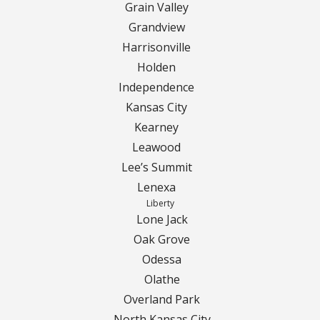
Grain Valley
Grandview
Curbing Choices
Harrisonville
Holden
Curbing Colors
Independence
Curbing Design
Kansas City
Kearney
Curbing Shapes
Leawood
Lee’s Summit
Curbing Reseal
Lenexa
Liberty
Patios
Lone Jack
Oak Grove
Patio Gallery
Odessa
Olathe
Lawn Renovation
Overland Park
North Kansas City