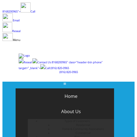
8168200965">
Call
Email
Reseal
Menu
Reseal
Contact Us
8168200965" class="header-btn phone"
target="_blank">
Call
(816) 820-0965
(816) 820-0965
Home
About Us
Types of Customers
Residential
Home & Community Associations
Commercial
Blog