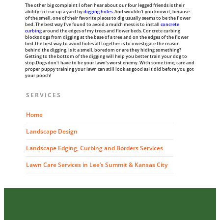
The other big complaint I often hear about our four legged friends is their
ability to tear up a yard by
digging holes
. And wouldn't you know it, because
of the smell, one of their favorite places to dig usually seems to be the flower
bed. The best way I've found to avoid a mulch mess is to install
concrete
curbing
around the edges of my trees and flower beds. Concrete curbing
blocks dogs from digging at the base of a tree and on the edges of the flower
bed.The best way to avoid holes all together is to investigate the reason
behind the digging. Is it a smell, boredom or are they hiding something?
Getting to the bottom of the digging will help you better train your dog to
stop.Dogs don't have to be your lawn's worst enemy. With some time, care and
proper puppy training your lawn can still look as good as it did before you got
your pooch!
SERVICES
Home
Landscape Design
Landscape Edging, Curbing and Borders Services
Lawn Care Services in Lee’s Summit & Kansas City