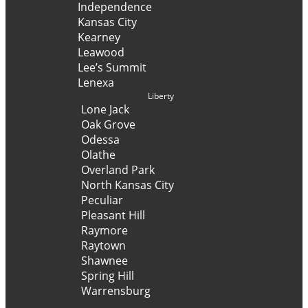
Independence
Kansas City
Kearney
Leawood
Lee’s Summit
Lenexa
Liberty
Lone Jack
Oak Grove
Odessa
Olathe
Overland Park
North Kansas City
Peculiar
Pleasant Hill
Raymore
Raytown
Shawnee
Spring Hill
Warrensburg