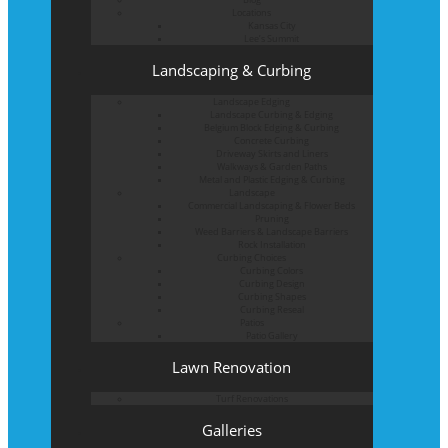
Locations
Kansas City
Lee’s Summit
Landscaping & Curbing
Landscape Edging
Landscape Curbing & Edging
Belgium Block Edging & Curbing
Concrete Curbing
Driveway Skirts and Liners
Walkways & Garden Paths
Metal and Plastic Edging & Curbing
Landscape
Commercial Landscaping & Flower Beds
Pruning
Weed Barriers & Landscape Barriers
Rock Installation
Curbing Choices
Curbing Colors
Curbing Design
Curbing Shapes
Curbing Reseal
Patios
Patio Gallery
Lawn Renovation
Turf Renovations
Galleries