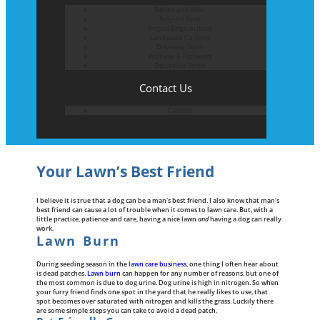
Before and After
Belgium Block
Angled Belgium Block
Landscape Curbing
Driveway Skirts
Walkway & Pathways
Decorative Patios
Contact Us
Careers
Your Lawn’s Best Friend
I believe it is true that a dog can be a man's best friend. I also know that man's
best friend can cause a lot of trouble when it comes to lawn care. But, with a
little practice, patience and care, having a nice lawn
and
having a dog can really
work.
Lawn Burn
During seeding season in the
lawn care business
, one thing I often hear about
is dead patches.
Lawn burn
can happen for any number of reasons, but one of
the most common is due to dog urine. Dog urine is high in nitrogen. So when
your furry friend finds one spot in the yard that he really likes to use, that
spot becomes over saturated with nitrogen and kills the grass. Luckily there
are some simple steps you can take to avoid a dead patch.