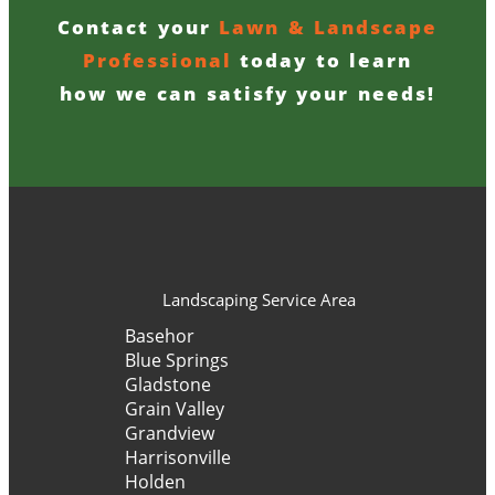
Contact your
Lawn & Landscape
Professional
today to learn
how we can satisfy your needs!
Landscaping Service Area
Basehor
Blue Springs
Gladstone
Grain Valley
Grandview
Harrisonville
Holden