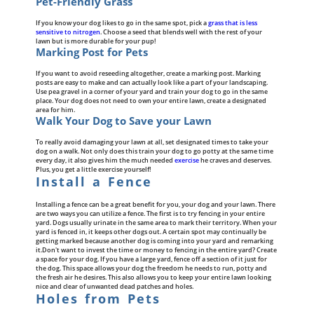
Pet-Friendly Grass
If you know your dog likes to go in the same spot, pick a
grass that is less
sensitive to nitrogen
. Choose a seed that blends well with the rest of your
lawn but is more durable for your pup!
Marking Post for Pets
If you want to avoid reseeding altogether, create a marking post. Marking
posts are easy to make and can actually look like a part of your landscaping.
Use pea gravel in a corner of your yard and train your dog to go in the same
place. Your dog does not need to own your entire lawn, create a designated
area for him.
Walk Your Dog to Save your Lawn
To really avoid damaging your lawn at all, set designated times to take your
dog on a walk. Not only does this train your dog to go potty at the same time
every day, it also gives him the much needed
exercise
he craves and deserves.
Plus, you get a little exercise yourself!
Install a Fence
Installing a fence can be a great benefit for you, your dog and your lawn. There
are two ways you can utilize a fence. The first is to try fencing in your entire
yard. Dogs usually urinate in the same area to mark their territory. When your
yard is fenced in, it keeps other dogs out. A certain spot may continually be
getting marked because another dog is coming into your yard and remarking
it.Don't want to invest the time or money to fencing in the entire yard? Create
a space for your dog. If you have a large yard, fence off a section of it just for
the dog. This space allows your dog the freedom he needs to run, potty and
the fresh air he desires. This also allows you to keep your entire lawn looking
nice and clear of unwanted dead patches and holes.
Holes from Pets