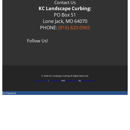
Contact Us
KC Landscape Curbing:
PO Box 51
Lone Jack, MO 64070
PHONE:
(816) 820-0965
Follow Us!
© 2026 KC Landscape Curbing All Rights Reserved.
Privacy Policy
|
Web Design
and
Development
by
Digital Division
En Espanol