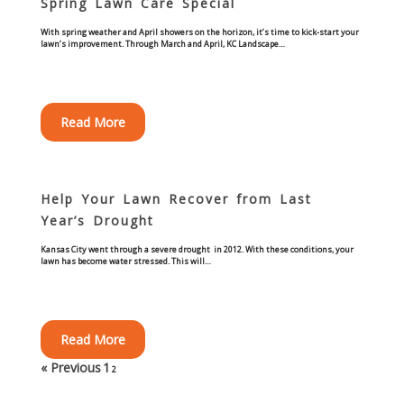
Spring Lawn Care Special
With spring weather and April showers on the horizon, it’s time to kick-start your
Curbing Choices
lawn’s improvement. Through March and April, KC Landscape…
Curbing Colors
Read More
Curbing Design
Curbing Shapes
Help Your Lawn Recover from Last
Year’s Drought
Curbing Reseal
Kansas City went through a severe drought in 2012. With these conditions, your
lawn has become water stressed. This will…
Patios
Patio Gallery
Read More
Lawn Renovation
« Previous
1
2