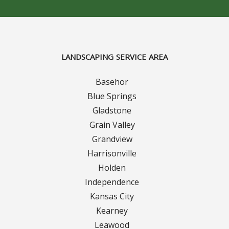
Contact Us
Careers
LANDSCAPING SERVICE AREA
Basehor
Blue Springs
Gladstone
Grain Valley
Grandview
Harrisonville
Holden
Independence
Kansas City
Kearney
Leawood