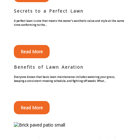
Commercial
Secrets to a Perfect Lawn
Blog
A perfect lawn is one that meets the owner’s aesthetic value and style at the same
time conforming to the…
Locations
Read More
Kansas City
Benefits of Lawn Aeration
Lee’s Summit
Everyone knows that basic lawn maintenance includes watering your grass,
keeping a consistent mowing schedule, and fighting off weeds. What…
Landscaping & Curbing
Landscape Edging
Read More
Landscape Curbing & Edging
Belgium Block Edging & Curbing