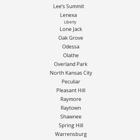
Lee’s Summit
Lenexa
Liberty
Lone Jack
Oak Grove
Odessa
Olathe
Overland Park
North Kansas City
Peculiar
Pleasant Hill
Raymore
Raytown
Shawnee
Spring Hill
Warrensburg