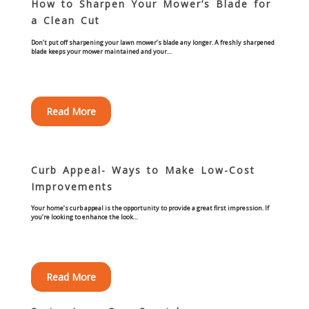
How to Sharpen Your Mower’s Blade for
Concrete Curbing
a Clean Cut
Don’t put off sharpening your lawn mower’s blade any longer. A freshly sharpened
Driveway Skirts and Liners
blade keeps your mower maintained and your…
Walkways & Garden Paths
Read More
Metal and Plastic Edging & Curbing
Landscape
Curb Appeal- Ways to Make Low-Cost
Improvements
Commercial Landscaping & Flower Beds
Your home’s curb appeal is the opportunity to provide a great first impression. If
you’re looking to enhance the look…
Pruning
Weed Barriers & Landscape Barriers
Read More
Rock Installation