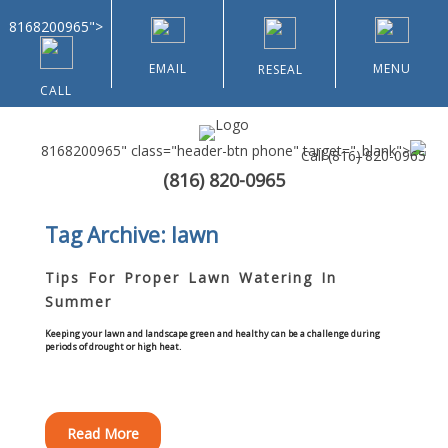
8168200965">
EMAIL
MENU
RESEAL
CALL
8168200965" class="header-btn phone" target="_blank">
Call
(816) 820-0965
(816) 820-0965
Home
Tag Archive: lawn
About Us
Tips For Proper Lawn Watering In
Summer
Types of Customers
Keeping your lawn and landscape green and healthy can be a challenge during
periods of drought or high heat.
Residential
Home & Community Associations
Read More