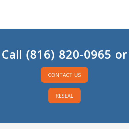
Call
(816) 820-0965
or
CONTACT US
RESEAL