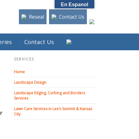
En Espanol
Reseal
Contact Us
eries
Contact Us
SERVICES
Home
Landscape Design
Landscape Edging, Curbing and Borders
Services
Lawn Care Services in Lee’s Summit & Kansas
or
City