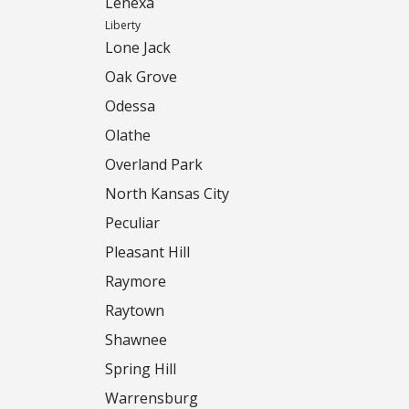
Lenexa
Liberty
Lone Jack
Oak Grove
Odessa
Olathe
Overland Park
North Kansas City
Peculiar
Pleasant Hill
Raymore
Raytown
Shawnee
Spring Hill
Warrensburg