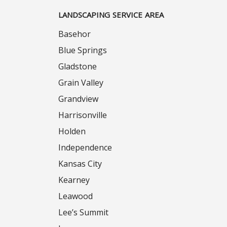
LANDSCAPING SERVICE AREA
Basehor
Blue Springs
Gladstone
Grain Valley
Grandview
Harrisonville
Holden
Independence
Kansas City
Kearney
Leawood
Lee’s Summit