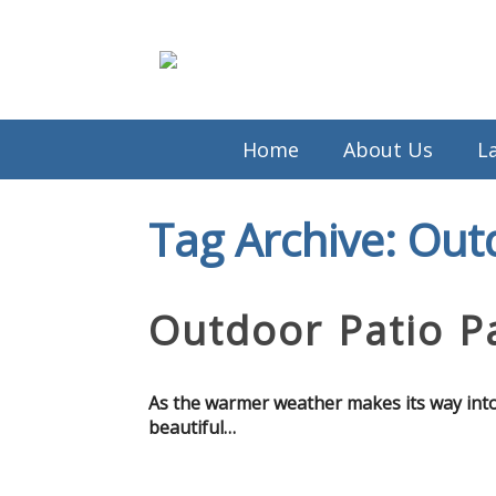
Home
About Us
L
Tag Archive: Out
Outdoor Patio Pa
As the warmer weather makes its way into th
beautiful…