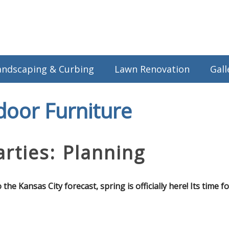
andscaping & Curbing
Lawn Renovation
Gall
door Furniture
rties: Planning
e Kansas City forecast, spring is officially here! Its time f