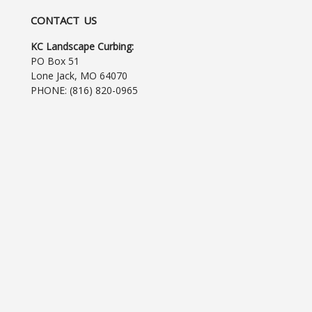
CONTACT US
KC Landscape Curbing:
PO Box 51
Lone Jack, MO 64070
PHONE:
(816) 820-0965