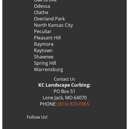
Odessa
Olathe
Overland Park
North Kansas City
Peculiar
Pleasant Hill
Raymore
Raytown
Shawnee
Spring Hill
Warrensburg
Contact Us
KC Landscape Curbing:
PO Box 51
Lone Jack, MO 64070
PHONE:
(816) 820-0965
Follow Us!