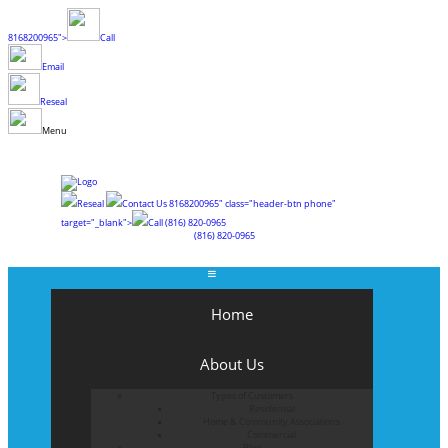
8168200965">
Call
Email
Reseal
Menu
Reseal
Contact Us
8168200965" class="header-btn phone"
target="_blank">
Call
(816) 820-0965
(816) 820-0965
Home
About Us
Types of Customers
Residential
Home & Community Associations
Commercial
Blog