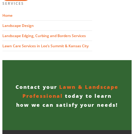
SERVICES
Home
Landscape Design
Landscape Edging, Curbing and Borders Services
Lawn Care Services in Lee’s Summit & Kansas City
Contact your
Lawn & Landscape
Professional
today to learn
how we can satisfy your needs!