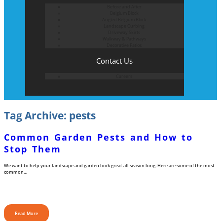
Before and After
Belgium Block
Angled Belgium Block
Landscape Curbing
Driveway Skirts
Walkway & Pathways
Decorative Patios
Contact Us
Careers
Tag Archive: pests
Common Garden Pests and How to
Stop Them
We want to help your landscape and garden look great all season long. Here are some of the most
common…
Read More