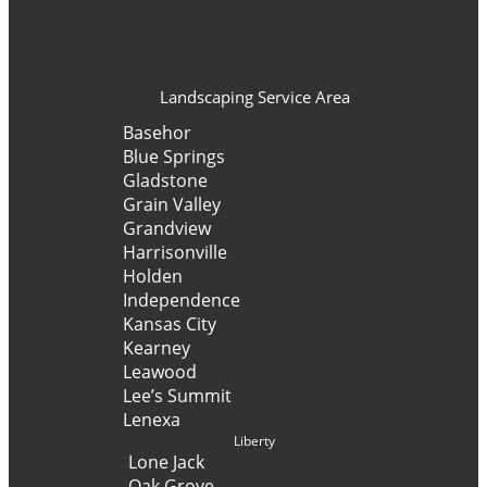
Landscaping Service Area
Basehor
Blue Springs
Gladstone
Grain Valley
Grandview
Harrisonville
Holden
Independence
Kansas City
Kearney
Leawood
Lee’s Summit
Lenexa
Liberty
Lone Jack
Oak Grove