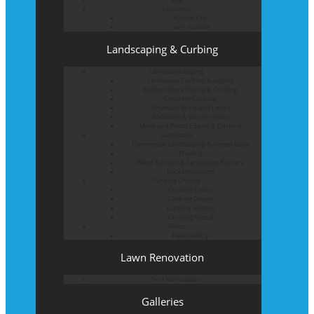
Locations
Kansas City
Lee’s Summit
Landscaping & Curbing
Landscape Edging
Landscape Curbing & Edging
Belgium Block Edging & Curbing
Concrete Curbing
Driveway Skirts and Liners
Walkways & Garden Paths
Metal and Plastic Edging & Curbing
Landscape
Commercial Landscaping & Flower Beds
Pruning
Weed Barriers & Landscape Barriers
Rock Installation
Curbing Choices
Curbing Colors
Curbing Design
Curbing Shapes
Curbing Reseal
Patios
Patio Gallery
Lawn Renovation
Turf Renovations
Galleries