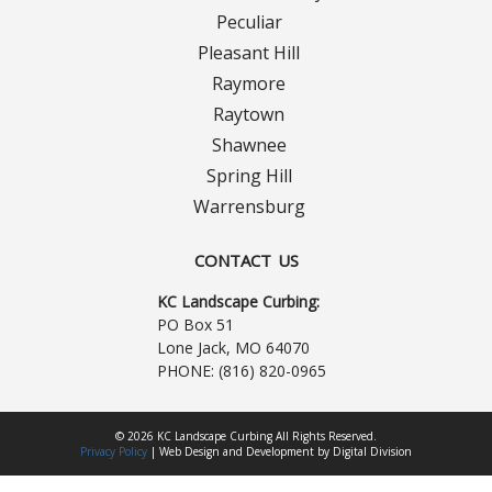
Turf Renovations
Peculiar
Pleasant Hill
Galleries
Raymore
Before and After
Raytown
Shawnee
Belgium Block
Spring Hill
Warrensburg
Angled Belgium Block
CONTACT US
Landscape Curbing
KC Landscape Curbing:
PO Box 51
Driveway Skirts
Lone Jack, MO 64070
PHONE:
(816) 820-0965
Walkway & Pathways
© 2026 KC Landscape Curbing All Rights Reserved.
Decorative Patios
Privacy Policy
|
Web Design
and
Development
by
Digital Division