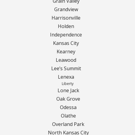
Grain Valley
Grandview
Curbing Choices
Harrisonville
Holden
Curbing Colors
Independence
Kansas City
Curbing Design
Kearney
Leawood
Curbing Shapes
Lee’s Summit
Curbing Reseal
Lenexa
Liberty
Lone Jack
Patios
Oak Grove
Odessa
Patio Gallery
Olathe
Lawn Renovation
Overland Park
North Kansas City