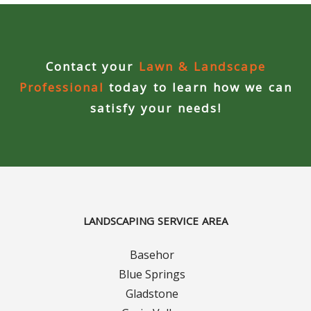
Concrete Curbing
Driveway Skirts and Liners
Contact your
Lawn & Landscape
Professional
today to learn how we can
Walkways & Garden Paths
satisfy your needs!
Metal and Plastic Edging & Curbing
Landscape
Commercial Landscaping & Flower Beds
LANDSCAPING SERVICE AREA
Pruning
Basehor
Weed Barriers & Landscape Barriers
Blue Springs
Gladstone
Rock Installation