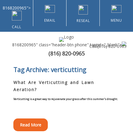
8168200965">
EMAIL
MENU
RESEAL
CALL
8168200965" class="header-btn phone" target="_blank">
Call
(816) 820-0965
(816) 820-0965
Home
Tag Archive: verticutting
About Us
What Are Verticutting and Lawn
Aeration?
Types of Customers
Verticutting is a great way to rejuvenate your grass after this summer's drought.
Residential
Home & Community Associations
Read More