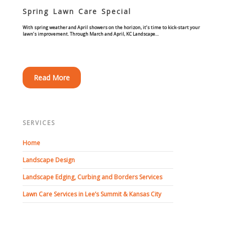
Commercial
Spring Lawn Care Special
With spring weather and April showers on the horizon, it’s time to kick-start your
Blog
lawn’s improvement. Through March and April, KC Landscape…
Locations
Read More
Kansas City
Lee’s Summit
SERVICES
Landscaping & Curbing
Home
Landscape Edging
Landscape Design
Landscape Edging, Curbing and Borders Services
Landscape Curbing & Edging
Lawn Care Services in Lee’s Summit & Kansas City
Belgium Block Edging & Curbing